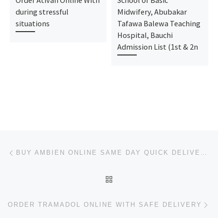
during stressful
Midwifery, Abubakar
situations
Tafawa Balewa Teaching
Hospital, Bauchi
Admission List (1st & 2n
Post navigation
Previous post
BUY AMBIEN ONLINE SAME DAY QUICK DELIVERY
BACK TO POST LIST
Ne
ORDER TRAMADOL ONLINE WITH SAFE DELIVERY