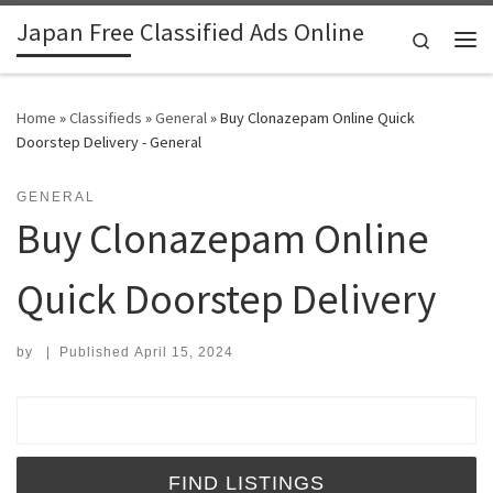
Japan Free Classified Ads Online
Skip to content
Search
Me
Home
»
Classifieds
»
General
»
Buy Clonazepam Online Quick
Doorstep Delivery - General
GENERAL
Buy Clonazepam Online
Quick Doorstep Delivery
by
|
Published
April 15, 2024
Search for: