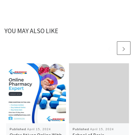
YOU MAY ALSO LIKE
Published
April 15, 2024
Published
April 15, 2024
Order Ativan Online With
School of Basic