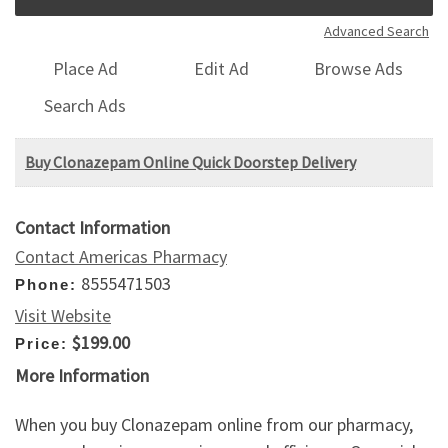
Advanced Search
Place Ad
Edit Ad
Browse Ads
Search Ads
Buy Clonazepam Online Quick Doorstep Delivery
Contact Information
Contact Americas Pharmacy
8555471503
Phone:
Visit Website
$199.00
Price:
More Information
When you buy Clonazepam online from our pharmacy,