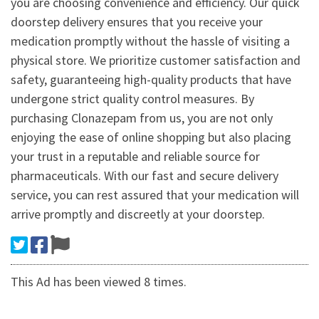
you are choosing convenience and efficiency. Our quick
doorstep delivery ensures that you receive your
medication promptly without the hassle of visiting a
physical store. We prioritize customer satisfaction and
safety, guaranteeing high-quality products that have
undergone strict quality control measures. By
purchasing Clonazepam from us, you are not only
enjoying the ease of online shopping but also placing
your trust in a reputable and reliable source for
pharmaceuticals. With our fast and secure delivery
service, you can rest assured that your medication will
arrive promptly and discreetly at your doorstep.
This Ad has been viewed 8 times.