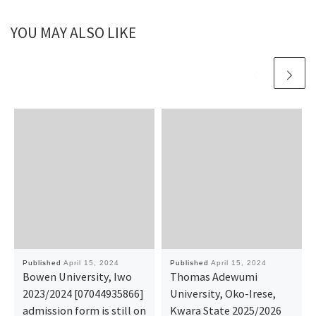
YOU MAY ALSO LIKE
Published
April 15, 2024
Published
April 15, 2024
Bowen University, Iwo
Thomas Adewumi
2023/2024 [07044935866]
University, Oko-Irese,
admission form is still on
Kwara State 2025/2026