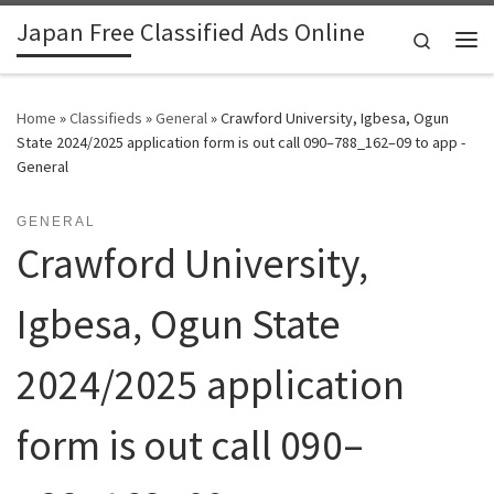
Japan Free Classified Ads Online
Skip to content
Search
Me
Home
»
Classifieds
»
General
»
Crawford University, Igbesa, Ogun
State 2024/2025 application form is out call 090–788_162–09 to app -
General
GENERAL
Crawford University,
Igbesa, Ogun State
2024/2025 application
form is out call 090–