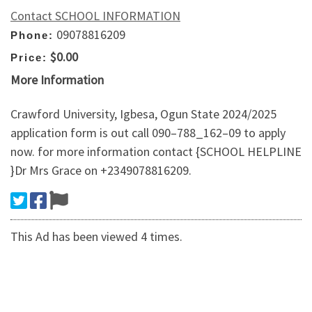
Contact SCHOOL INFORMATION
09078816209
Phone:
$0.00
Price:
More Information
Crawford University, Igbesa, Ogun State 2024/2025
application form is out call 090–788_162–09 to apply
now. for more information contact {SCHOOL HELPLINE
}Dr Mrs Grace on +2349078816209.
This Ad has been viewed 4 times.