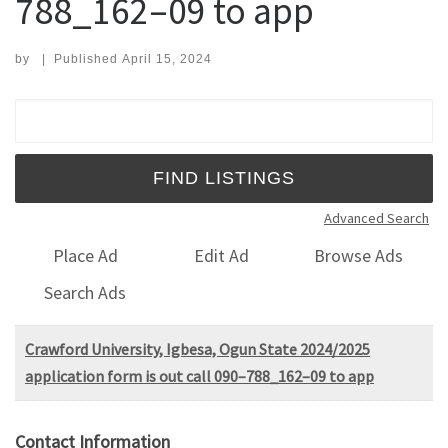
788_162–09 to app
by
|
Published
April 15, 2024
Search for:
Advanced Search
Place Ad
Edit Ad
Browse Ads
Search Ads
Crawford University, Igbesa, Ogun State 2024/2025
application form is out call 090–788_162–09 to app
Contact Information