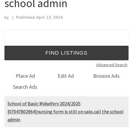
school admin
by
|
Published
April 13, 2024
Search for:
Advanced Search
Place Ad
Edit Ad
Browse Ads
Search Ads
School of Basic Midwifery 2024/2025
[07047802964]nursing form is still on sale,call the school
admin