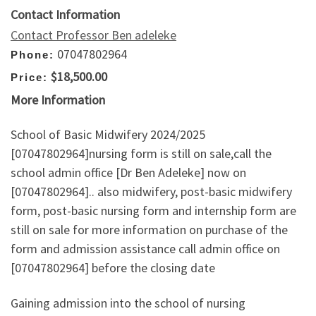
Contact Information
Contact Professor Ben adeleke
07047802964
Phone:
$18,500.00
Price:
More Information
School of Basic Midwifery 2024/2025
[07047802964]nursing form is still on sale,call the
school admin office [Dr Ben Adeleke] now on
[07047802964].. also midwifery, post-basic midwifery
form, post-basic nursing form and internship form are
still on sale for more information on purchase of the
form and admission assistance call admin office on
[07047802964] before the closing date
Gaining admission into the school of nursing