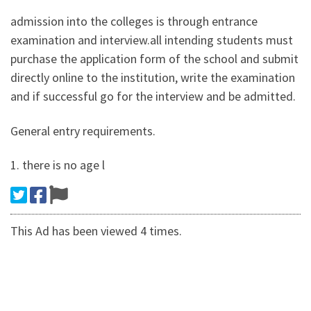
admission into the colleges is through entrance
examination and interview.all intending students must
purchase the application form of the school and submit
directly online to the institution, write the examination
and if successful go for the interview and be admitted.
General entry requirements.
1. there is no age l
This Ad has been viewed 4 times.