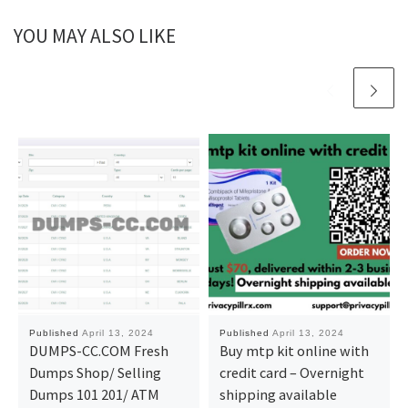
YOU MAY ALSO LIKE
Published
April 13, 2024
Published
April 13, 2024
DUMPS-CC.COM Fresh
Buy mtp kit online with
Dumps Shop/ Selling
credit card – Overnight
Dumps 101 201/ ATM
shipping available