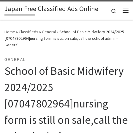
Japan Free Classified Ads Online
Skip to content
Search
Me
Home
»
Classifieds
»
General
»
School of Basic Midwifery 2024/2025
[07047802964]nursing form is still on sale,call the school admin -
General
GENERAL
School of Basic Midwifery
2024/2025
[07047802964]nursing
form is still on sale,call the