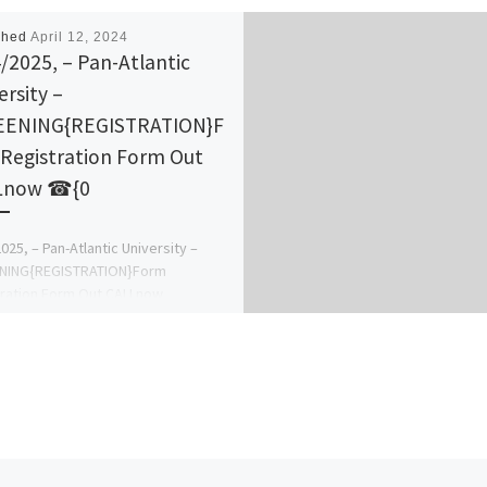
shed
April 12, 2024
/2025, – Pan-Atlantic
ersity –
EENING{REGISTRATION}F
Registration Form Out
Lnow ☎{0
025, – Pan-Atlantic University –
NING{REGISTRATION}Form
ration Form Out CALLnow
4_49_35866. ALSO Direct entry
Pre-Degree Form, Jupeb form IJMB
 masters […]