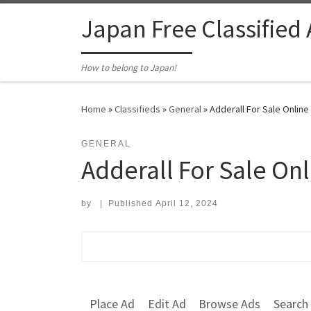
Skip to content
Japan Free Classified
How to belong to Japan!
Home
»
Classifieds
»
General
»
Adderall For Sale Online
GENERAL
Adderall For Sale On
by
|
Published
April 12, 2024
Search for:
Place Ad
Edit Ad
Browse Ads
Search