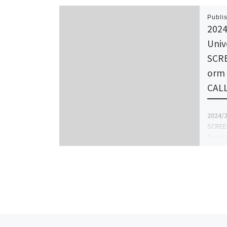
Publi
2024
Univ
SCR
orm 
CAL
2024/2
SCREE
Regist
☎{070
form, 
Form,