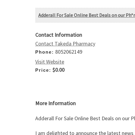
Adderall For Sale Online Best Deals on our Ph*
Contact Information
Contact Takeda Pharmacy
8052062149
Phone:
Visit Website
$0.00
Price:
More Information
Adderall For Sale Online Best Deals on our 
I am delighted to announce the latest news 