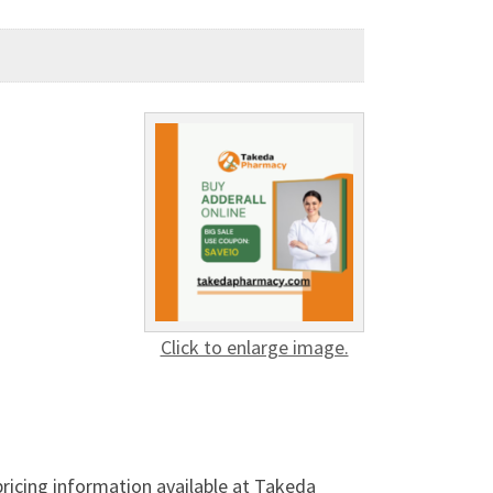
Click to enlarge image.
ricing information available at Takeda