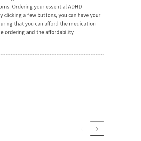
oms. Ordering your essential ADHD
 clicking a few buttons, you can have your
suring that you can afford the medication
 ordering and the affordability