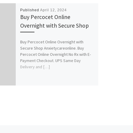
Published
April 12, 2024
Buy Percocet Online
Overnight with Secure Shop
Buy Percocet Online Overnight with
Secure Shop Anxietycareonline. Buy
Percocet Online Overnight No Rx with E-
Payment Checkout. UPS Same Day
Delivery and […]