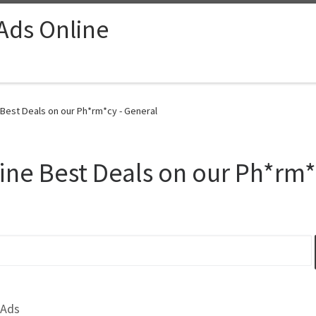
 Ads Online
 Best Deals on our Ph*rm*cy - General
line Best Deals on our Ph*rm
 Ads