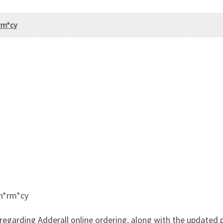
rm*cy
Ph*rm*cy
regarding Adderall online ordering, along with the updated p