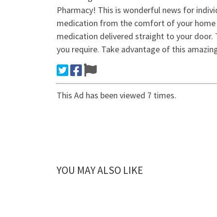
Pharmacy! This is wonderful news for indi
medication from the comfort of your home h
medication delivered straight to your door. 
you require. Take advantage of this amazing
This Ad has been viewed 7 times.
YOU MAY ALSO LIKE