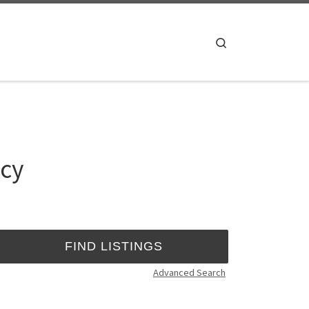
Search
*cy
Advanced Search