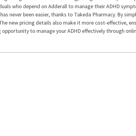
viduals who depend on Adderall to manage their ADHD sympt
as never been easier, thanks to Takeda Pharmacy. By simply
The new pricing details also make it more cost-effective, en
 opportunity to manage your ADHD effectively through online