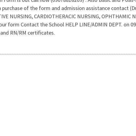
 on purchase of the form and admission assistance contact (
ERATIVE NURSING, CARDIOTHERACIC NURSING, OPHTHAMIC 
your form Contact the School HELP LINE/ADMIN DEPT. on 090
pt and RN/RM certificates.