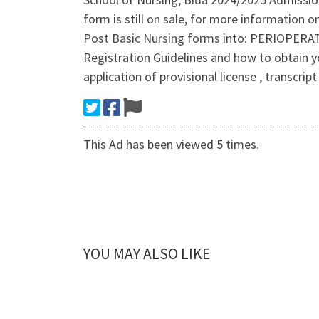
form is still on sale, for more information
Post Basic Nursing forms into: PERIOP
Registration Guidelines and how to obtain 
application of provisional license , transcri
This Ad has been viewed 5 times.
YOU MAY ALSO LIKE