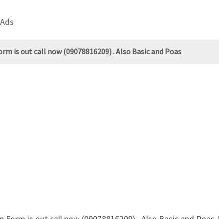
 Ads
rm is out call now (09078816209) . Also Basic and Poas
 Form is out call now (09078816209) . Also Basic and Poas-