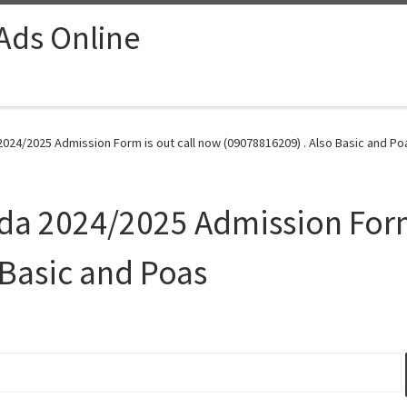
 Ads Online
2024/2025 Admission Form is out call now (09078816209) . Also Basic and Po
ida 2024/2025 Admission Form
 Basic and Poas