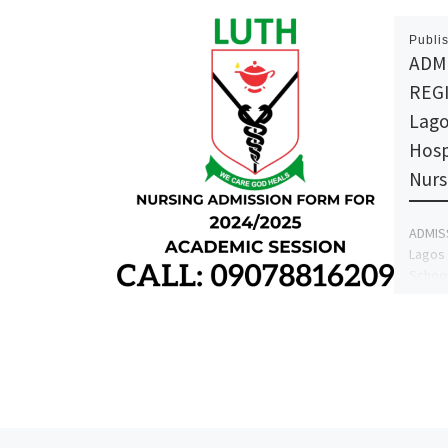
Publi
ADM
REG
Lago
Hosp
Nurs
ADMIS
Lagos 
School
form i
the fo