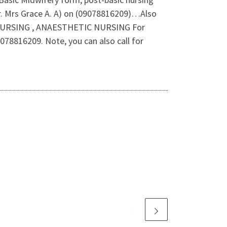
Dr. Mrs Grace A. A) on (09078816209)…Also
NURSING , ANAESTHETIC NURSING For
78816209. Note, you can also call for