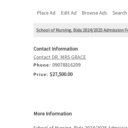
Place Ad
Edit Ad
Browse Ads
Search
School of Nursing, Bida 2024/2025 Admission Fo
Contact Information
Contact DR. MRS GRACE
09078816209
Phone:
$27,500.00
Price:
More Information
School of Nursing, Bida 2024/2025 Admission