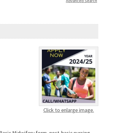
Advanced Search
Click to enlarge image.
Basic Midwifery form, post-basic nursing