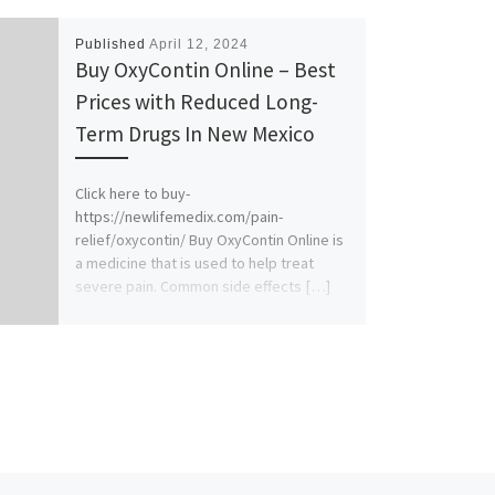
Published
April 12, 2024
Buy OxyContin Online – Best
Prices with Reduced Long-
Term Drugs In New Mexico
Click here to buy-
https://newlifemedix.com/pain-
relief/oxycontin/ Buy OxyContin Online is
a medicine that is used to help treat
severe pain. Common side effects […]