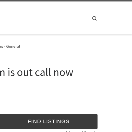
Search
as - General
 is out call now