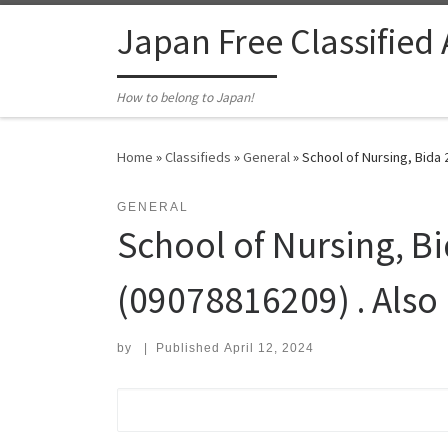
Skip to content
Japan Free Classified
How to belong to Japan!
Home
»
Classifieds
»
General
»
School of Nursing, Bida 
GENERAL
School of Nursing, B
(09078816209) . Also
by
|
Published
April 12, 2024
Search for: