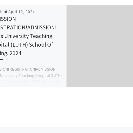
shed
April 12, 2024
ISSION!
ISTRATION!ADMISSION!
s University Teaching
ital (LUTH) School Of
ing. 2024
SION! REGISTRATION!ADMISSION!
University Teaching Hospital (LUTH)
 Of Nursing. 2024-2025 application
s out call 09078816209 to apply for
rm […]