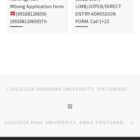
Mbang Application form
IJMB/JUPEB/DIRECT
(09168120659)
ENTRY ADMISSION
(09168120659)Th
FORM. Call {+23
Post navigation
Previous post
2023/2024 ODUDUWA UNIVERSITY, IPETUMODU POSTGRADUATE ADMISSION FORM,JUPEB FORM
BACK TO POST LIST
Ne
2023/2024 PAUL UNIVERSITY, AWKA POSTGRADUATE ADMISSION FORM,JUPEB FORM