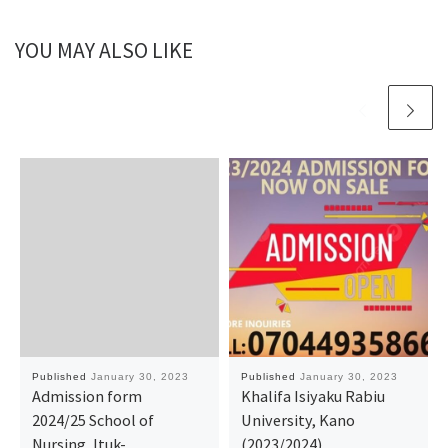
YOU MAY ALSO LIKE
Published
January 30, 2023
Published
January 30, 2023
Admission form
Khalifa Isiyaku Rabiu
2024/25 School of
University, Kano
Nursing, Ituk-
(2023/2024)