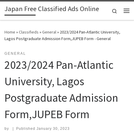
Japan Free Classified Ads Online
Skip to content
Search
Me
Home
»
Classifieds
»
General
»
2023/2024 Pan-Atlantic University,
Lagos Postgraduate Admission Form,JUPEB Form - General
GENERAL
2023/2024 Pan-Atlantic
University, Lagos
Postgraduate Admission
Form,JUPEB Form
by
|
Published
January 30, 2023