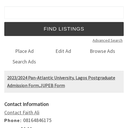
Search for:
Advanced Search
Place Ad
Edit Ad
Browse Ads
Search Ads
2023/2024 Pan-Atlantic University, Lagos Postgraduate
Admission Form,JUPEB Form
Contact Information
Contact Faith Ali
08164846175
Phone: