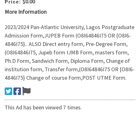
$0.00
Price:
More Information
2023/2024 Pan-Atlantic University, Lagos Postgraduate
Admission Form,JUPEB Form (O8I64846I75 OR {O8I6-
4846I75}.. ALSO Direct entry form, Pre-Degree Form,
(O8I64846I75, Jupeb form IJMB Form, masters form,
Ph.D Form, Sandwich Form, Diploma Form, Change of
institution form, Transfer form,(O8I64846I75 OR {O8I6-
4846I75} Change of course Form,POST UTME Form.
This Ad has been viewed 7 times.