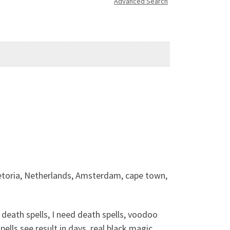
Advanced Search
etoria, Netherlands, Amsterdam, cape town,
eath spells, I need death spells, voodoo
pells see result in days, real black magic