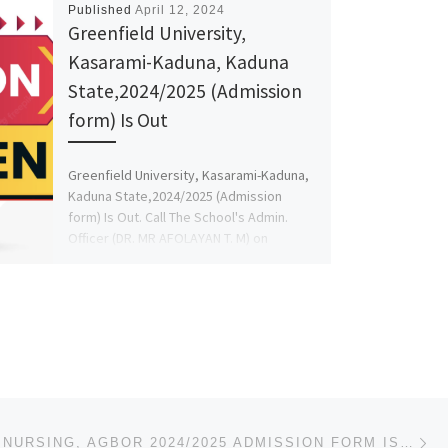
Published
April 12, 2024
Greenfield University,
Kasarami-Kaduna, Kaduna
State,2024/2025 (Admission
form) Is Out
Greenfield University, Kasarami-Kaduna,
Kaduna State,2024/2025 (Admission
form) Is Out. Call The School's Admin.
Officer (DR. MR AFOLAYAN T. M) on
(07046093146)(+2347046093146) for […]
Ne
SCHOOL OF NURSING, AGBOR 2024/2025 ADMISSION FORM IS OUT CALL NOW (09078816209) . ALSO BASIC AND POA