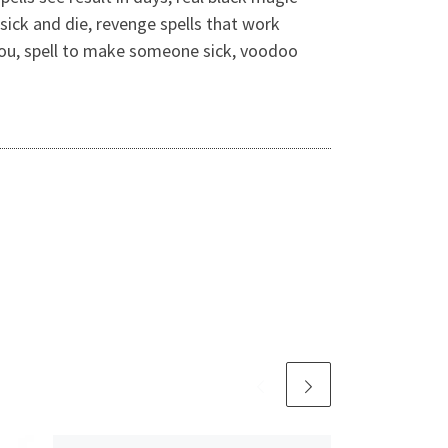
sick and die, revenge spells that work
s you, spell to make someone sick, voodoo