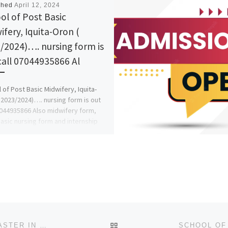
shed
April 12, 2024
ol of Post Basic
ifery, Iquita-Oron (
/2024)…. nursing form is
call 07044935866 Al
 of Post Basic Midwifery, Iquita-
 2023/2024)…. nursing form is out
7044935866 Also midwifery form,
asic nursing form and internship
BACK TO POST LIST
+256754809279 PSYCHIC HEALER DEATH SPELLS CASTER IN SWEDEN, QATAR, AUCKLAND, WELLINGTON, CHRISTCHURC