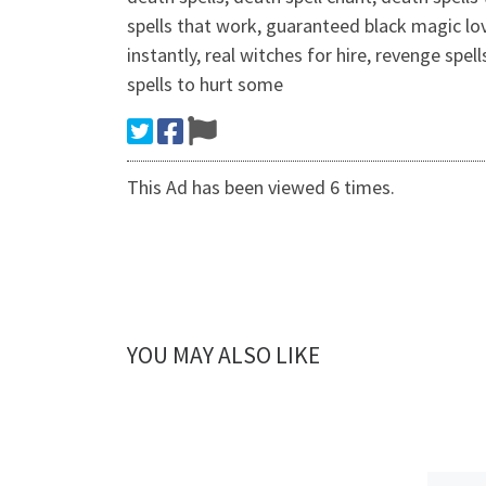
spells that work, guaranteed black magic lo
instantly, real witches for hire, revenge sp
spells to hurt some
This Ad has been viewed 6 times.
YOU MAY ALSO LIKE