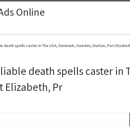
 Ads Online
e death spells caster in The USA, Denmark, Sweden, Durban, Port Elizabeth
able death spells caster in
 Elizabeth, Pr