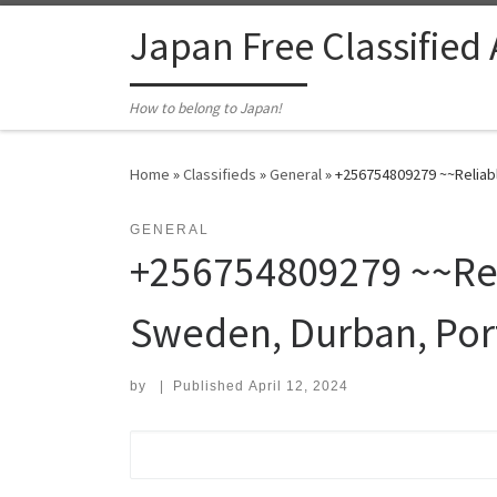
Skip to content
Japan Free Classified
How to belong to Japan!
Home
»
Classifieds
»
General
»
+256754809279 ~~Reliabl
GENERAL
+256754809279 ~~Reli
Sweden, Durban, Port
by
|
Published
April 12, 2024
Search for: