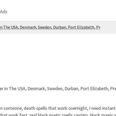
 Ads
in The USA, Denmark, Sweden, Durban, Port Elizabeth, Pr
er in The USA, Denmark, Sweden, Durban, Port Elizabeth, Pr
omeone, death spells that work overnight, I need instant d
that work fast, real black magic spells casters, black magic s