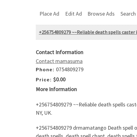
Place Ad
Edit Ad
Browse Ads
Search
+256754809279 ~~Reliable death spells caster 
Contact Information
Contact mamasuma
0754809279
Phone:
$0.00
Price:
More Information
+256754809279 ~~Reliable death spells cast
NY, UK.
+256754809279 drmamatango Death spell on s
death spells, death spell chant, death spells 