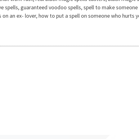
ve spells, guaranteed voodoo spells, spell to make someone 
ells on an ex- lover, how to put a spell on someone who hurt