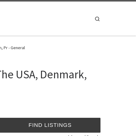
Search
, Pr - General
 The USA, Denmark,