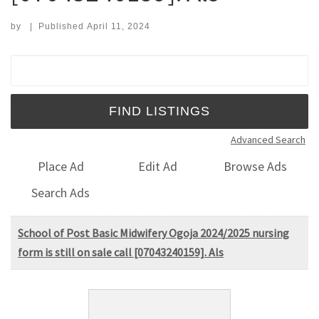
by
|
Published
April 11, 2024
Search for:
Advanced Search
Place Ad
Edit Ad
Browse Ads
Search Ads
School of Post Basic Midwifery Ogoja 2024/2025 nursing
form is still on sale call [07043240159]. Als