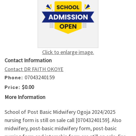
Click to enlarge image.
Contact Information
Contact DR FAITH OKOYE
07043240159
Phone:
$0.00
Price:
More Information
School of Post Basic Midwifery Ogoja 2024/2025
nursing form is still on sale call [07043240159]. Also
midwifery, post-basic midwifery form, post-basic