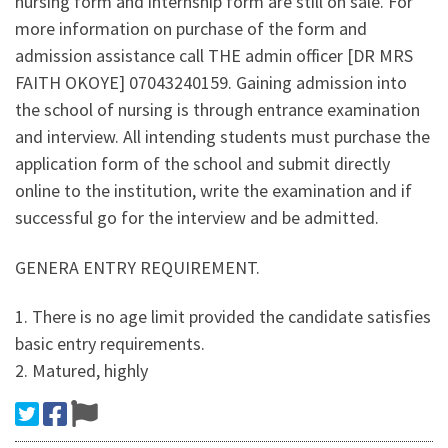
nursing form and internship form are still on sale. For
more information on purchase of the form and
admission assistance call THE admin officer [DR MRS
FAITH OKOYE] 07043240159. Gaining admission into
the school of nursing is through entrance examination
and interview. All intending students must purchase the
application form of the school and submit directly
online to the institution, write the examination and if
successful go for the interview and be admitted.
GENERA ENTRY REQUIREMENT.
1. There is no age limit provided the candidate satisfies
basic entry requirements.
2. Matured, highly