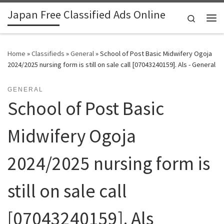
Japan Free Classified Ads Online
Skip to content
Search
Me
Home
»
Classifieds
»
General
»
School of Post Basic Midwifery Ogoja
2024/2025 nursing form is still on sale call [07043240159]. Als - General
GENERAL
School of Post Basic
Midwifery Ogoja
2024/2025 nursing form is
still on sale call
[07043240159]. Als