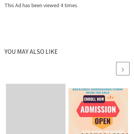
This Ad has been viewed 4 times.
YOU MAY ALSO LIKE