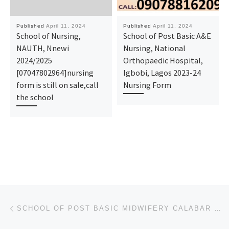
Published
April 11, 2024
Published
April 11, 2024
School of Nursing,
School of Post Basic A&E
NAUTH, Nnewi
Nursing, National
2024/2025
Orthopaedic Hospital,
[07047802964]nursing
Igbobi, Lagos 2023-24
form is still on sale,call
Nursing Form
the school
Post navigation
Previous post
SCHOOL OF POST BASIC MIDWIFERY CALABAR 2024/2025 NURSING FORM IS STILL ON SALE CALL [07043240159]. A