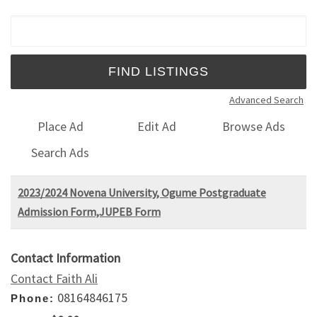
Search for:
Advanced Search
Place Ad
Edit Ad
Browse Ads
Search Ads
2023/2024 Novena University, Ogume Postgraduate
Admission Form,JUPEB Form
Contact Information
Contact Faith Ali
08164846175
Phone: