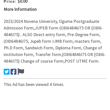
$0.00
Price:
More Information
2023/2024 Novena University, Ogume Postgraduate
Admission Form,JUPEB Form (O8I64846I75 OR {O8I6-
4846I75}.. ALSO Direct entry form, Pre-Degree Form,
(O8I64846I75, Jupeb form IJMB Form, masters form,
Ph.D Form, Sandwich Form, Diploma Form, Change of
institution form, Transfer form,(O8I64846I75 OR {O8I6-
4846I75} Change of course Form,POST UTME Form.
This Ad has been viewed 4 times.