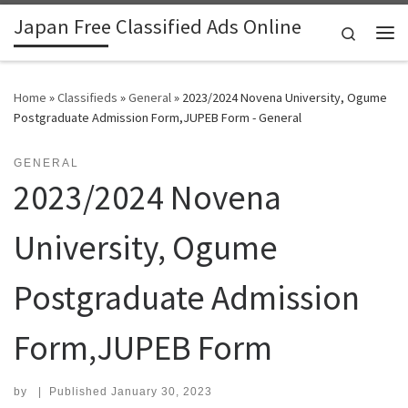
Japan Free Classified Ads Online
Skip to content
Search
Me
Home
»
Classifieds
»
General
»
2023/2024 Novena University, Ogume
Postgraduate Admission Form,JUPEB Form - General
GENERAL
2023/2024 Novena
University, Ogume
Postgraduate Admission
Form,JUPEB Form
by
|
Published
January 30, 2023