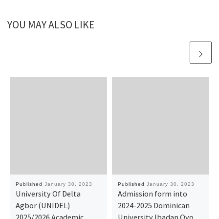
YOU MAY ALSO LIKE
Published
January 30, 2023
Published
January 30, 2023
University Of Delta
Admission form into
Agbor (UNIDEL)
2024-2025 Dominican
2025/2026 Academic
University Ibadan Oyo