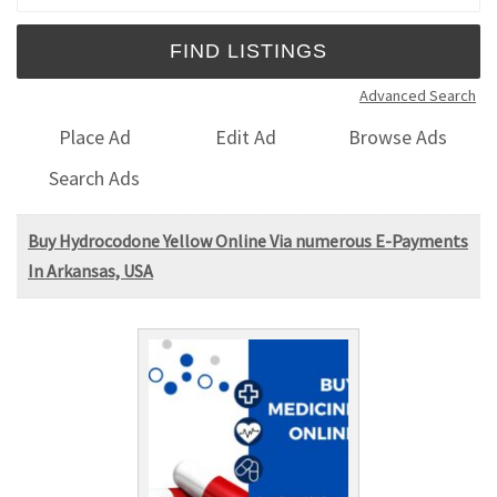
Advanced Search
Place Ad
Edit Ad
Browse Ads
Search Ads
Buy Hydrocodone Yellow Online Via numerous E-Payments
In Arkansas, USA