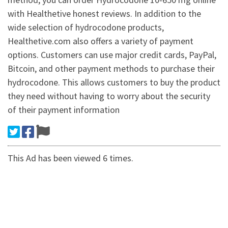
with Healthetive honest reviews. In addition to the
wide selection of hydrocodone products,
Healthetive.com also offers a variety of payment
options. Customers can use major credit cards, PayPal,
Bitcoin, and other payment methods to purchase their
hydrocodone. This allows customers to buy the product
they need without having to worry about the security
of their payment information
This Ad has been viewed 6 times.