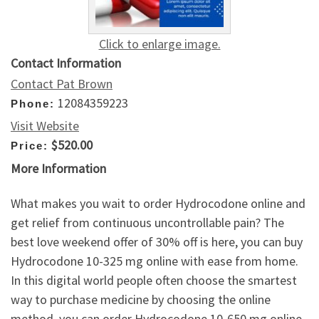
Click to enlarge image.
Contact Information
Contact Pat Brown
12084359223
Phone:
Visit Website
$520.00
Price:
More Information
What makes you wait to order Hydrocodone online and
get relief from continuous uncontrollable pain? The
best love weekend offer of 30% off is here, you can buy
Hydrocodone 10-325 mg online with ease from home.
In this digital world people often choose the smartest
way to purchase medicine by choosing the online
method, you can order Hydrocodone 10-650 mg online