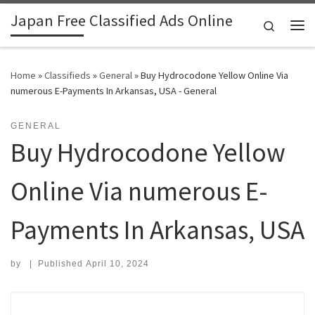
Japan Free Classified Ads Online
Skip to content
Search
Me
Home
»
Classifieds
»
General
»
Buy Hydrocodone Yellow Online Via
numerous E-Payments In Arkansas, USA - General
GENERAL
Buy Hydrocodone Yellow
Online Via numerous E-
Payments In Arkansas, USA
by
|
Published
April 10, 2024
Search for: