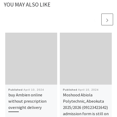
YOU MAY ALSO LIKE
Published
April 10, 2024
Published
April 10, 2024
buy Ambien online
Moshood Abiola
without prescription
Polytechnic, Abeokuta
overnight delivery
2025/2026 (09123421642)
admission form is still on