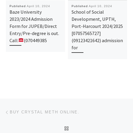
Published
April 10, 2024
Published
April 10, 2024
Baze University
School of Social
2023/2024 Admission
Development, UPTH,
Form for JUPEB/Direct
Port-Harcourt 2024/2025
Entry/Pre-degree is out.
[07057565727]
Call:
(070449385
(09123421642) admission
for
Post navigation
Previous post
BUY CRYSTAL METH ONLINE.
BACK TO POST LIST