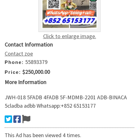
Click to enlarge image.
Contact Information
Contact zoe
55893379
Phone:
$250,000.00
Price:
More Information
JWH-018 5FADB 4FADB 5F-MDMB-2201 ADB-BINACA
5cladba adbb Whatsapp:+852 65153177
This Ad has been viewed 4 times.