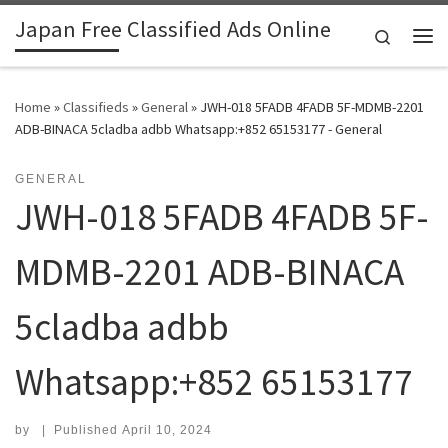
Japan Free Classified Ads Online
Skip to content
Search
Me
Home
»
Classifieds
»
General
»
JWH-018 5FADB 4FADB 5F-MDMB-2201
ADB-BINACA 5cladba adbb Whatsapp:+852 65153177 - General
GENERAL
JWH-018 5FADB 4FADB 5F-
MDMB-2201 ADB-BINACA
5cladba adbb
Whatsapp:+852 65153177
by
|
Published
April 10, 2024