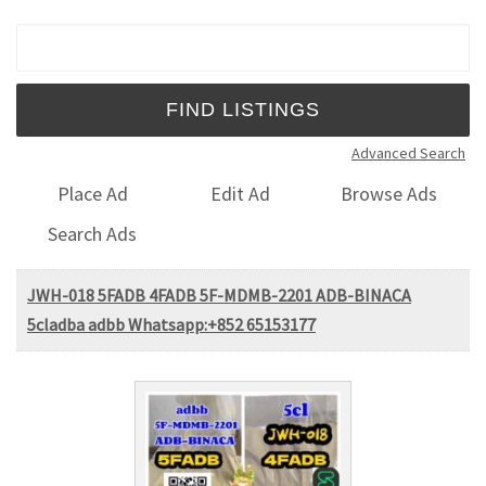
Search for:
Advanced Search
Place Ad
Edit Ad
Browse Ads
Search Ads
JWH-018 5FADB 4FADB 5F-MDMB-2201 ADB-BINACA
5cladba adbb Whatsapp:+852 65153177