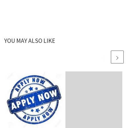
YOU MAY ALSO LIKE