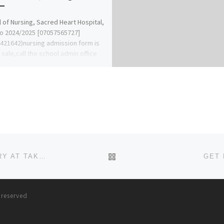
 of Nursing, Sacred Heart Hospital,
o 2024/2025 [07057565727]
421642)nursing admission form is
n sale,call the school admin office
Ben Adeleke] […]
BACK TO POST LIST
BUY ALPRAZOLAM ONLINE INSTANT QUICK DELIVERY AT TAKEDA PHARMACY
GET 
s reserved