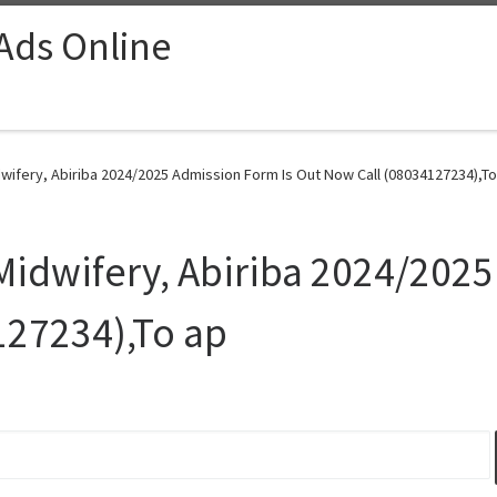
 Ads Online
wifery, Abiriba 2024/2025 Admission Form Is Out Now Call (08034127234),To
 Midwifery, Abiriba 2024/202
127234),To ap