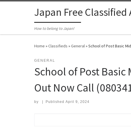
Skip to content
Japan Free Classified
How to belong to Japan!
Home
»
Classifieds
»
General
»
School of Post Basic Mid
GENERAL
School of Post Basic
Out Now Call (08034
by
|
Published
April 9, 2024
Search for: