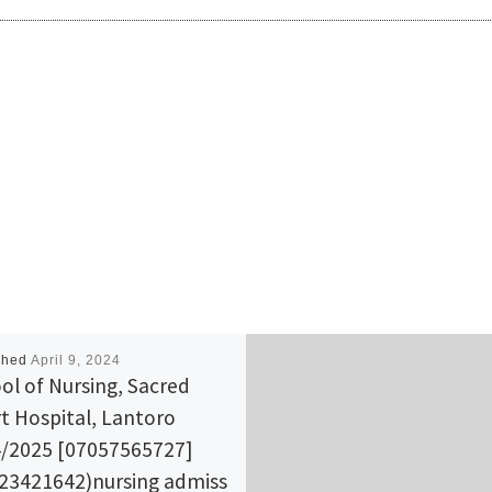
shed
April 9, 2024
ol of Nursing, Sacred
t Hospital, Lantoro
/2025 [07057565727]
23421642)nursing admiss