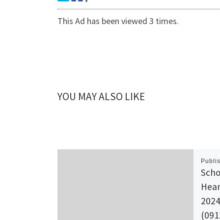
This Ad has been viewed 3 times.
YOU MAY ALSO LIKE
Publi
Scho
Hear
2024
(091