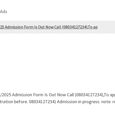
 Ads
2025 Admission Form Is Out Now Call (08034127234),To ap
4/2025 Admission Form Is Out Now Call (08034127234),To app
tration before. 08034127234) Admission in progress. note: r