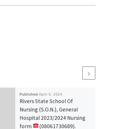
Published
April 9, 2024
Rivers State School Of
Nursing (S.O.N.), General
Hospital 2023/2024 Nursing
form
(08061730689).