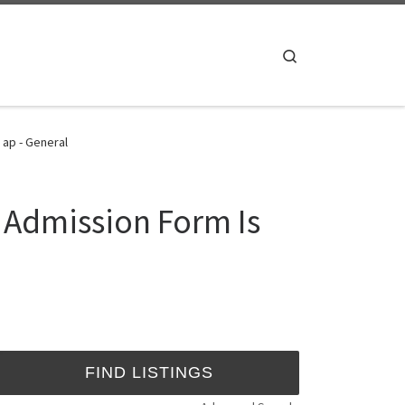
Search
 ap - General
5 Admission Form Is