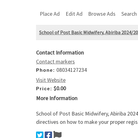
Place Ad
Edit Ad
Browse Ads
Search
School of Post Basic Midwifery, Abiriba 2024/
Contact Information
Contact markers
08034127234
Phone:
Visit Website
$0.00
Price:
More Information
School of Post Basic Midwifery, Abiriba 202
directives on how to make your proper regis