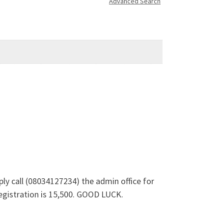
Advanced Search
ly call (08034127234) the admin office for
egistration is 15,500. GOOD LUCK.