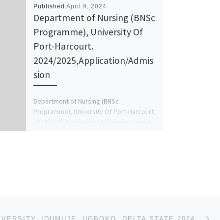
Published
April 9, 2024
Department of Nursing (BNSc
Programme), University Of
Port-Harcourt.
2024/2025,Application/Admis
sion
Department of Nursing (BNSc
Programme), University Of Port-Harcourt.
2024/2025,Application/Admission Form Is
Out 08125777035 Or 08125777035 The
Management of the school hereby inform
[…]
Ne
SPORTS UNIVERSITY, IDUMUJE, UGBOKO, DELTA STATE 2024/2025 ACADEMIC SESSION’S ADMISSION FORM IS OUT.