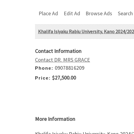
Place Ad
Edit Ad
Browse Ads
Search
Khalifa Isiyaku Rabiu University, Kano 2024/20
Contact Information
Contact DR. MRS GRACE
09078816209
Phone:
$27,500.00
Price:
More Information
Khalifa Isiyaku Rabiu University, Kano 202