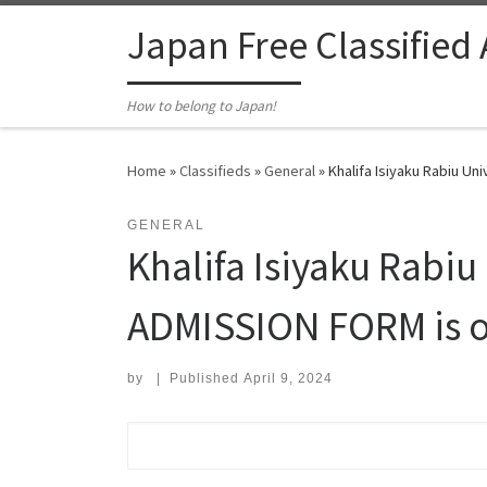
Skip to content
Japan Free Classified
How to belong to Japan!
Home
»
Classifieds
»
General
»
Khalifa Isiyaku Rabiu Un
GENERAL
Khalifa Isiyaku Rabi
ADMISSION FORM is ou
by
|
Published
April 9, 2024
Search for: