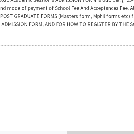
and mode of payment of School Fee And Acceptances Fee. A
 GRADUATE FORMS (Masters form, Mphil forms etc) forms 
E ADMISSION FORM, AND FOR HOW TO REGISTER BY THE S