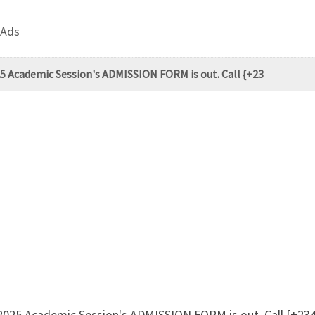
 Ads
25 Academic Session's ADMISSION FORM is out. Call {+23
4/2025 Academic Session's ADMISSION FORM is out. Call {+2