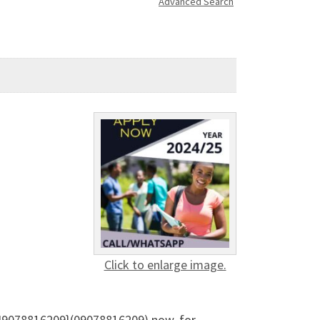
Advanced Search
Click to enlarge image.
349078816209}(09078816209) now, for