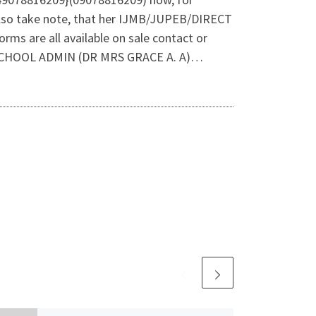
lso take note, that her IJMB/JUPEB/DIRECT
are all available on sale contact or
CHOOL ADMIN (DR MRS GRACE A. A)…