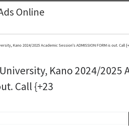
 Ads Online
iversity, Kano 2024/2025 Academic Session's ADMISSION FORM is out. Call {+
u University, Kano 2024/2025
t. Call {+23