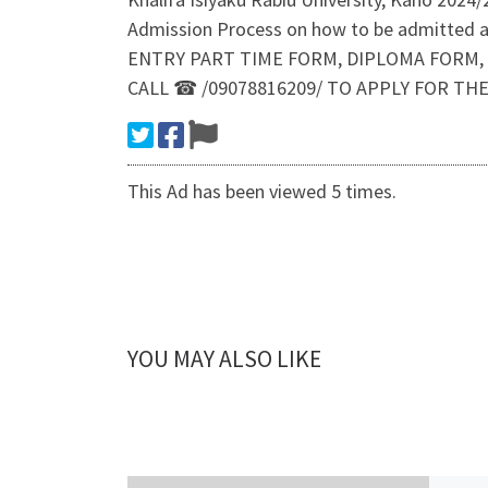
Admission Process on how to be admitted 
ENTRY PART TIME FORM, DIPLOMA FORM, POST
CALL ☎ /09078816209/ TO APPLY FOR TH
This Ad has been viewed 5 times.
YOU MAY ALSO LIKE