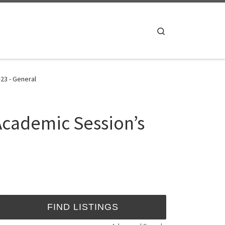
Search
23 - General
 Academic Session’s