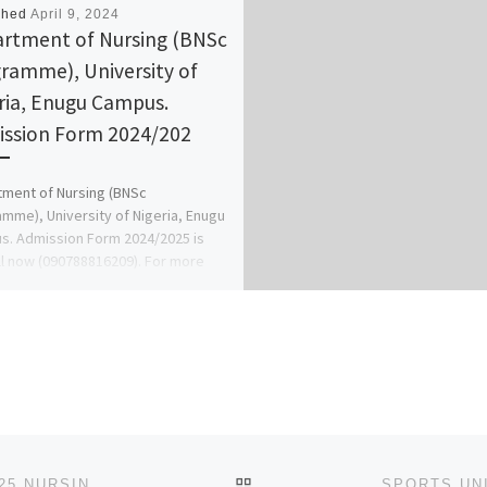
shed
April 9, 2024
rtment of Nursing (BNSc
ramme), University of
ria, Enugu Campus.
ssion Form 2024/202
ment of Nursing (BNSc
mme), University of Nigeria, Enugu
. Admission Form 2024/2025 is
ll now (090788816209). For more
ation on […]
BACK TO POST LIST
SCHOOL OF BASIC MIDWIFERY, AMACHARA 2024/2025 NURSING FORM IS STILL ON SALE CALL [07043240159]. ALSO