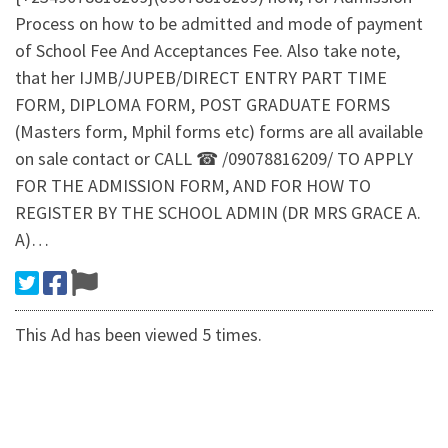
Process on how to be admitted and mode of payment
of School Fee And Acceptances Fee. Also take note,
that her IJMB/JUPEB/DIRECT ENTRY PART TIME
FORM, DIPLOMA FORM, POST GRADUATE FORMS
(Masters form, Mphil forms etc) forms are all available
on sale contact or CALL ☎ /09078816209/ TO APPLY
FOR THE ADMISSION FORM, AND FOR HOW TO
REGISTER BY THE SCHOOL ADMIN (DR MRS GRACE A.
A)…
This Ad has been viewed 5 times.