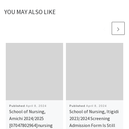
YOU MAY ALSO LIKE
Published
April 8, 2024
Published
April 8, 2024
School of Nursing,
School of Nursing, Itigidi
Amichi 2024/2025
2023/2024 Screening
[07047802964]nursing
Admission Form Is Still