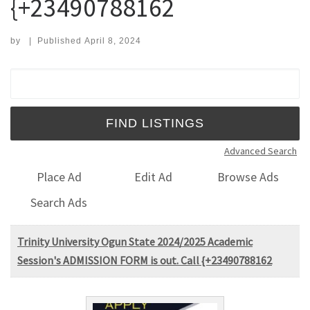
{+23490788162
by
|
Published
April 8, 2024
Search for:
Advanced Search
Place Ad
Edit Ad
Browse Ads
Search Ads
Trinity University Ogun State 2024/2025 Academic
Session's ADMISSION FORM is out. Call {+23490788162