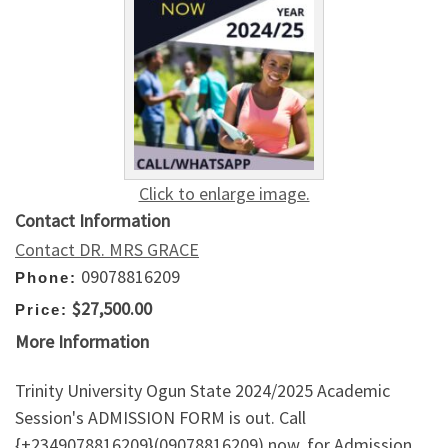
Click to enlarge image.
Contact Information
Contact DR. MRS GRACE
09078816209
Phone:
$27,500.00
Price:
More Information
Trinity University Ogun State 2024/2025 Academic
Session's ADMISSION FORM is out. Call
{+2349078816209}(09078816209) now, for Admission