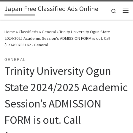
Japan Free Classified Ads Online
Skip to content
Search
Me
Home
»
Classifieds
»
General
»
Trinity University Ogun State
2024/2025 Academic Session's ADMISSION FORM is out. Call
{+23490788162 - General
GENERAL
Trinity University Ogun
State 2024/2025 Academic
Session’s ADMISSION
FORM is out. Call