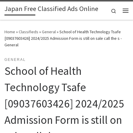
Japan Free Classified Ads Online
Skip to content
Search
Me
Home
»
Classifieds
»
General
»
School of Health Technology Tsafe
[09037603426] 2024/2025 Admission Form is still on sale call the s -
General
GENERAL
School of Health
Technology Tsafe
[09037603426] 2024/2025
Admission Form is still on