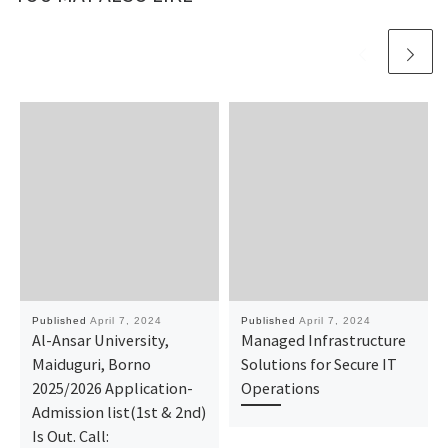
Published
April 7, 2024
Published
April 7, 2024
Al-Ansar University,
Managed Infrastructure
Maiduguri, Borno
Solutions for Secure IT
2025/2026 Application-
Operations
Admission list(1st & 2nd)
Is Out. Call: