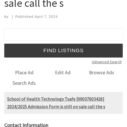
sale call the s
by
|
Published
April 7, 2024
Search for:
Advanced Search
Place Ad
Edit Ad
Browse Ads
Search Ads
School of Health Technology Tsafe [09037603426]
2024/2025 Admission Form is still on sale call the s
Contact Information