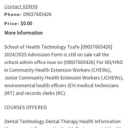
Contact ADMIN
09037603426
Phone:
$0.00
Price:
More Information
School of Health Technology Tsafe [09037603426]
2024/2025 Admission Form is still on sale call the
school admin office now on (09037603426) For ND/HND
in Community Health Extension Workers (CHEWs),
Junior Community Health Extension Workers (JCHEWs),
environmental health officers (EH medical technicians
(MT) and records clerks (RC).
COURSES OFFERED
Dental Technology Dental Therapy Health Information