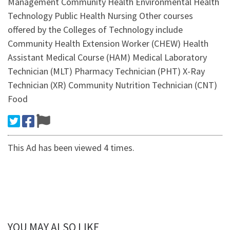
Management Community Health Environmental Health
Technology Public Health Nursing Other courses
offered by the Colleges of Technology include
Community Health Extension Worker (CHEW) Health
Assistant Medical Course (HAM) Medical Laboratory
Technician (MLT) Pharmacy Technician (PHT) X-Ray
Technician (XR) Community Nutrition Technician (CNT)
Food
This Ad has been viewed 4 times.
YOU MAY ALSO LIKE