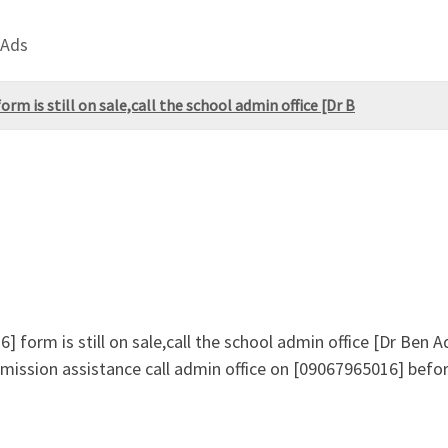
 Ads
m is still on sale,call the school admin office [Dr B
 form is still on sale,call the school admin office [Dr Ben
ission assistance call admin office on [09067965016] befor