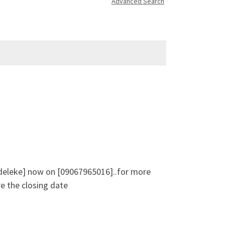
Advanced Search
 Adeleke] now on [09067965016]..for more
e the closing date