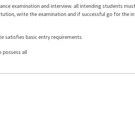
rance examination and interview. all intending students mus
titution, write the examination and if successful go for the 
te satisfies basic entry requirements.
o possess all