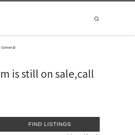
Search
- General
is still on sale,call