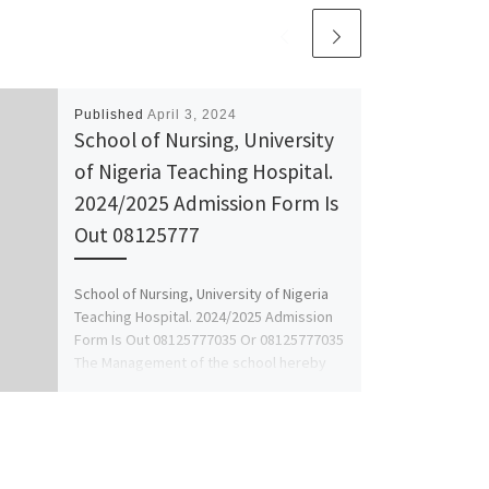
Published
April 3, 2024
School of Nursing, University
of Nigeria Teaching Hospital.
2024/2025 Admission Form Is
Out 08125777
School of Nursing, University of Nigeria
Teaching Hospital. 2024/2025 Admission
Form Is Out 08125777035 Or 08125777035
The Management of the school hereby
[…]