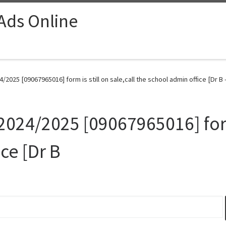
 Ads Online
/2025 [09067965016] form is still on sale,call the school admin office [Dr B 
024/2025 [09067965016] form 
ce [Dr B