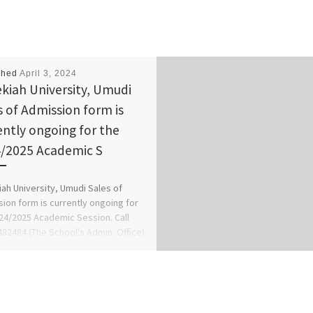
shed
April 3, 2024
kiah University, Umudi
s of Admission form is
ently ongoing for the
/2025 Academic S
ah University, Umudi Sales of
ion form is currently ongoing for
24/2025 Academic Session. Call
82484 (The School's Admin. Office)
]