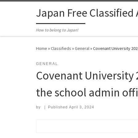
Skip to content
Japan Free Classified
How to belong to Japan!
Home
»
Classifieds
»
General
»
Covenant University 2024
GENERAL
Covenant University 2
the school admin offi
by
|
Published
April 3, 2024
Search for: