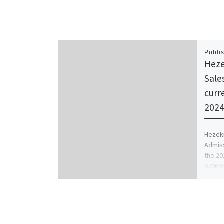
Publi
Heze
Sale
curr
2024
Hezeki
Admiss
the 20
070694
for […