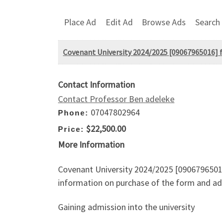
Place Ad
Edit Ad
Browse Ads
Search
Covenant University 2024/2025 [09067965016] for
Contact Information
Contact Professor Ben adeleke
07047802964
Phone:
$22,500.00
Price:
More Information
Covenant University 2024/2025 [09067965016]
information on purchase of the form and adm
Gaining admission into the university