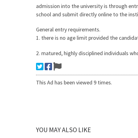
admission into the university is through ent
school and submit directly online to the ins
General entry requirements.
1. there is no age limit provided the candida
2. matured, highly disciplined individuals wh
This Ad has been viewed 9 times.
YOU MAY ALSO LIKE