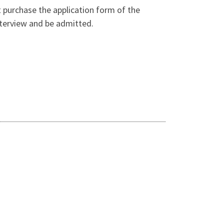
t purchase the application form of the
interview and be admitted.