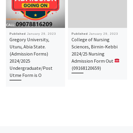
Published
January 29, 2023
Published
January 29, 2023
Gregory University,
College of Nursing
Uturu, Abia State.
Sciences, Birnin-Kebbi
(Admission Forms)
2024/25 Nursing
2024/2025
Admission Form Out
Undergraduate/Post
(09168120659)
Utme Form is O