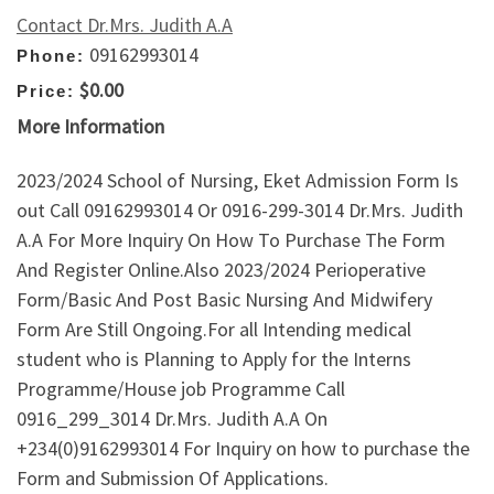
Contact Dr.Mrs. Judith A.A
09162993014
Phone:
$0.00
Price:
More Information
2023/2024 School of Nursing, Eket Admission Form Is
out Call 09162993014 Or 0916-299-3014 Dr.Mrs. Judith
A.A For More Inquiry On How To Purchase The Form
And Register Online.Also 2023/2024 Perioperative
Form/Basic And Post Basic Nursing And Midwifery
Form Are Still Ongoing.For all Intending medical
student who is Planning to Apply for the Interns
Programme/House job Programme Call
0916_299_3014 Dr.Mrs. Judith A.A On
+234(0)9162993014 For Inquiry on how to purchase the
Form and Submission Of Applications.