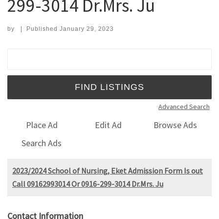
299-3014 Dr.Mrs. Ju
by
|
Published
January 29, 2023
Search for:
Advanced Search
Place Ad
Edit Ad
Browse Ads
Search Ads
2023/2024 School of Nursing, Eket Admission Form Is out
Call 09162993014 Or 0916-299-3014 Dr.Mrs. Ju
Contact Information