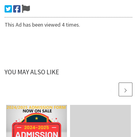
This Ad has been viewed 4 times.
YOU MAY ALSO LIKE