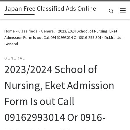
Japan Free Classified Ads Online
Skip to content
Search
Me
Home
»
Classifieds
»
General
»
2023/2024 School of Nursing, Eket
Admission Form Is out Call 09162993014 Or 0916-299-3014 Dr.Mrs. Ju -
General
GENERAL
2023/2024 School of
Nursing, Eket Admission
Form Is out Call
09162993014 Or 0916-