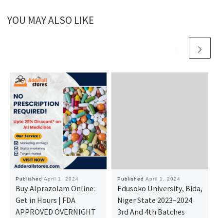
YOU MAY ALSO LIKE
Published
April 1, 2024
Published
April 1, 2024
Buy Alprazolam Online:
Edusoko University, Bida,
Get in Hours | FDA
Niger State 2023–2024
APPROVED OVERNIGHT
3rd And 4th Batches