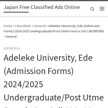
Japan Free Classified Ads Online
Skip to content
Search
Me
Home
»
Classifieds
»
General
»
Adeleke University, Ede (Admission
Forms) 2024/2025 Undergraduate/Post Utme Form is Out Call 0907881
- General
GENERAL
Adeleke University, Ede
(Admission Forms)
2024/2025
Undergraduate/Post Utme