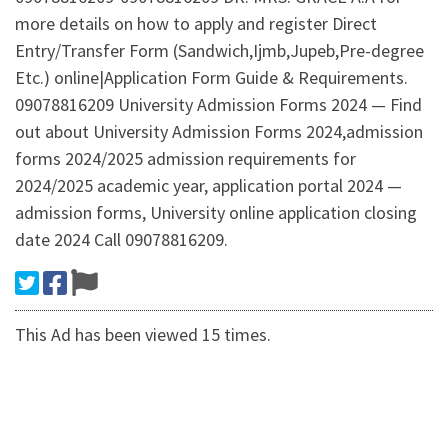
more details on how to apply and register Direct
Entry/Transfer Form (Sandwich,Ijmb,Jupeb,Pre-degree
Etc.) online|Application Form Guide & Requirements.
09078816209 University Admission Forms 2024 — Find
out about University Admission Forms 2024,admission
forms 2024/2025 admission requirements for
2024/2025 academic year, application portal 2024 —
admission forms, University online application closing
date 2024 Call 09078816209.
This Ad has been viewed 15 times.