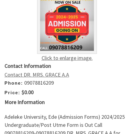
Click to enlarge image.
Contact Information
Contact DR. MRS. GRACE A.A
09078816209
Phone:
$0.00
Price:
More Information
Adeleke University, Ede (Admission Forms) 2024/2025
Undergraduate/Post Utme Form is Out Call
09078816209-09078816209 DR. MRS. GRACE A.A for