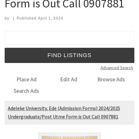
Form is Out Call 0907881
by
|
Published
April 1, 2024
Search for:
Advanced Search
Place Ad
Edit Ad
Browse Ads
Search Ads
Adeleke University, Ede (Admission Forms) 2024/2025
Undergraduate/Post Utme Form is Out Call 0907881