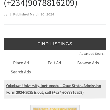
(+234)9078816209)
by
|
Published
March 30, 2024
Search for:
Advanced Search
Place Ad
Edit Ad
Browse Ads
Search Ads
Oduduwa University, Ipetumodu – Osun State.. Admission
Form 2024-2025 is out, call (+234)9078816209)