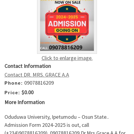
Click to enlarge image.
Contact Information
Contact DR. MRS. GRACE A.A
09078816209
Phone:
$0.00
Price:
More Information
Oduduwa University, Ipetumodu – Osun State..
Admission Form 2024-2025 is out, call
(+234)9078816209), 09078816209 Dr.Mrs Grace A.A for