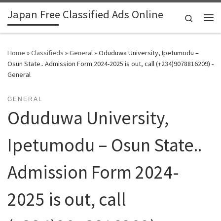
Japan Free Classified Ads Online
Skip to content
Search
Me
Home
»
Classifieds
»
General
»
Oduduwa University, Ipetumodu –
Osun State.. Admission Form 2024-2025 is out, call (+234)9078816209) -
General
GENERAL
Oduduwa University,
Ipetumodu – Osun State..
Admission Form 2024-
2025 is out, call