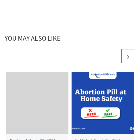
YOU MAY ALSO LIKE