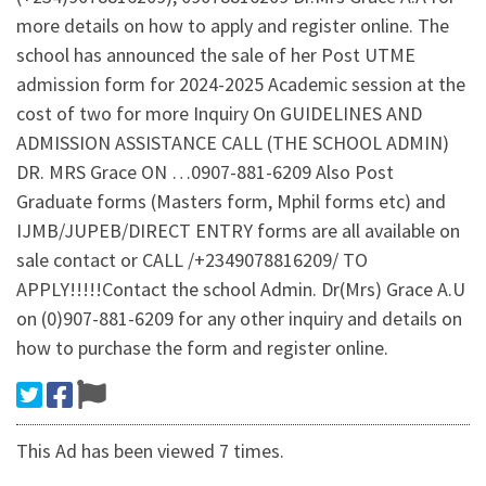
more details on how to apply and register online. The
school has announced the sale of her Post UTME
admission form for 2024-2025 Academic session at the
cost of two for more Inquiry On GUIDELINES AND
ADMISSION ASSISTANCE CALL (THE SCHOOL ADMIN)
DR. MRS Grace ON …0907-881-6209 Also Post
Graduate forms (Masters form, Mphil forms etc) and
IJMB/JUPEB/DIRECT ENTRY forms are all available on
sale contact or CALL /+2349078816209/ TO
APPLY!!!!!Contact the school Admin. Dr(Mrs) Grace A.U
on (0)907-881-6209 for any other inquiry and details on
how to purchase the form and register online.
This Ad has been viewed 7 times.