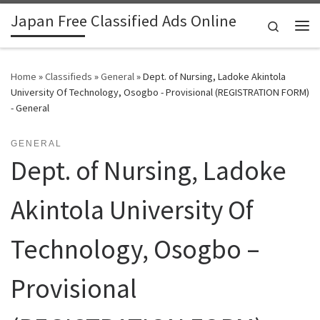
Japan Free Classified Ads Online
Skip to content
Search
Me
Home
»
Classifieds
»
General
»
Dept. of Nursing, Ladoke Akintola
University Of Technology, Osogbo - Provisional (REGISTRATION FORM)
- General
GENERAL
Dept. of Nursing, Ladoke
Akintola University Of
Technology, Osogbo –
Provisional