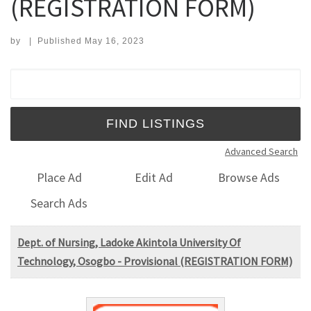
(REGISTRATION FORM)
by
|
Published
May 16, 2023
Search for:
Advanced Search
Place Ad
Edit Ad
Browse Ads
Search Ads
Dept. of Nursing, Ladoke Akintola University Of
Technology, Osogbo - Provisional (REGISTRATION FORM)