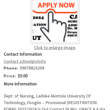
Click to enlarge image.
Contact Information
Contact schoolgistinfo
09078816209
Phone:
$0.00
Price:
More Information
Dept. of Nursing, Ladoke Akintola University Of
Technology, Osogbo – Provisional (REGISTRATION
FORM) 2023/2024 Is Out,Contact Dr.Mrs. GRACE A.A Via