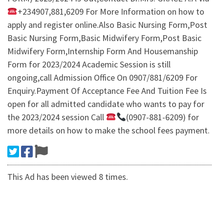
+234907,881,6209 For More Information on how to
apply and register online.Also Basic Nursing Form,Post
Basic Nursing Form,Basic Midwifery Form,Post Basic
Midwifery Form,Internship Form And Housemanship
Form for 2023/2024 Academic Session is still
ongoing,call Admission Office On 0907/881/6209 For
Enquiry.Payment Of Acceptance Fee And Tuition Fee Is
open for all admitted candidate who wants to pay for
the 2023/2024 session Call
(0907-881-6209) for
more details on how to make the school fees payment.
This Ad has been viewed 8 times.