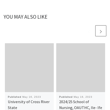
YOU MAY ALSO LIKE
Published
May 16, 2023
Published
May 16, 2023
University of Cross River
2024/25 School of
State
Nursing, OAUTHC, Ile- Ife