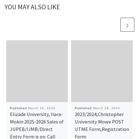
YOU MAY ALSO LIKE
Published
March 28, 2024
Published
March 28, 2024
Elizade University, Ilara-
2023/2024,Christopher
Mokin 2025-2026 Sales of
University Mowe POST
JUPEB/IJMB/Direct
UTME Form,Registration
Entry Form is on. Call
Form