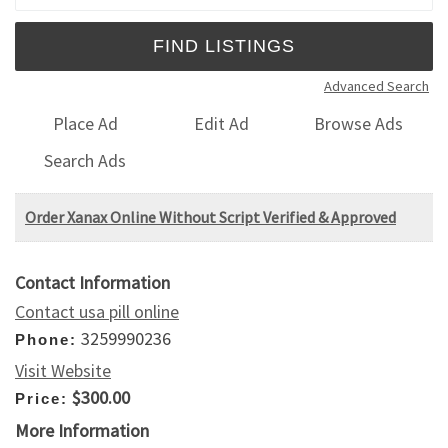
Advanced Search
Place Ad
Edit Ad
Browse Ads
Search Ads
Order Xanax Online Without Script Verified & Approved
Contact Information
Contact usa pill online
3259990236
Phone:
Visit Website
$300.00
Price:
More Information