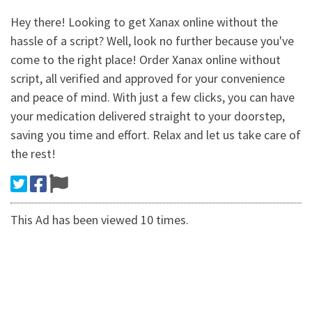
Hey there! Looking to get Xanax online without the
hassle of a script? Well, look no further because you've
come to the right place! Order Xanax online without
script, all verified and approved for your convenience
and peace of mind. With just a few clicks, you can have
your medication delivered straight to your doorstep,
saving you time and effort. Relax and let us take care of
the rest!
This Ad has been viewed 10 times.