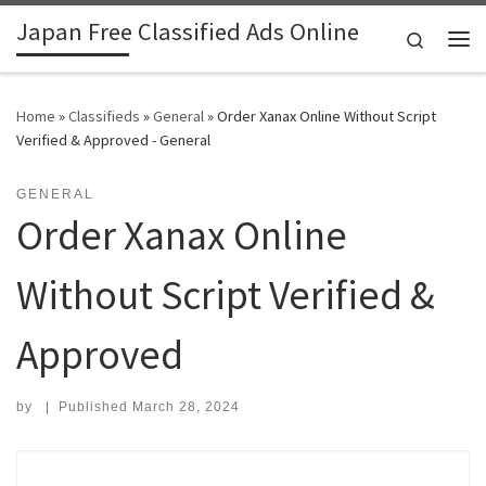
Japan Free Classified Ads Online
Skip to content
Search
Me
Home
»
Classifieds
»
General
»
Order Xanax Online Without Script
Verified & Approved - General
GENERAL
Order Xanax Online
Without Script Verified &
Approved
by
|
Published
March 28, 2024
Search for: