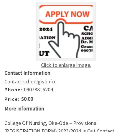
Click to enlarge image.
Contact Information
Contact schoolgistinfo
09078816209
Phone:
$0.00
Price:
More Information
College Of Nursing, Oke-Ode – Provisional
(REGISTRATION FORM) 2023/2024 Is Out,Contact