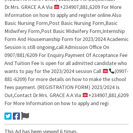
Dr.Mrs. GRACE A.A Via
+234907,881,6209 For More
Information on how to apply and register online.Also
Basic Nursing Form,Post Basic Nursing Form,Basic
Midwifery Form,Post Basic Midwifery Form,Internship
Form And Housemanship Form for 2023/2024 Academic
Session is still ongoing,call Admission Office On
0907/881/6209 For Enquiry.Payment Of Acceptance Fee
And Tuition Fee Is open for all admitted candidate who
wants to pay for the 2023/2024 session Call
(0907-
881-6209) for more details on how to make the school
fees payment. (REGISTRATION FORM) 2023/2024 Is
Out,Contact Dr.Mrs. GRACE A.A Via
+234907,881,6209
For More Information on how to apply and regi
This Ad has been viewed 6 times.