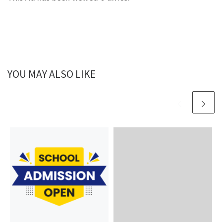
YOU MAY ALSO LIKE