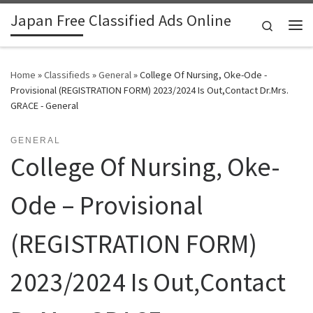
Japan Free Classified Ads Online
Skip to content
Search
Me
Home
»
Classifieds
»
General
»
College Of Nursing, Oke-Ode -
Provisional (REGISTRATION FORM) 2023/2024 Is Out,Contact Dr.Mrs.
GRACE - General
GENERAL
College Of Nursing, Oke-
Ode – Provisional
(REGISTRATION FORM)
2023/2024 Is Out,Contact