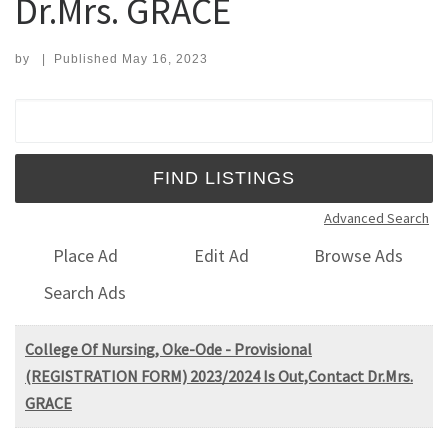
Dr.Mrs. GRACE
by
|
Published
May 16, 2023
Search for:
Advanced Search
Place Ad
Edit Ad
Browse Ads
Search Ads
College Of Nursing, Oke-Ode - Provisional
(REGISTRATION FORM) 2023/2024 Is Out,Contact Dr.Mrs.
GRACE