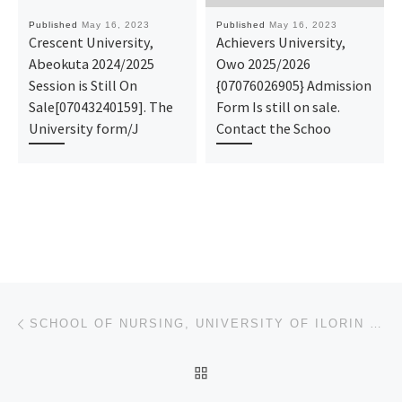
Published
May 16, 2023
Published
May 16, 2023
Crescent University,
Achievers University,
Abeokuta 2024/2025
Owo 2025/2026
Session is Still On
{07076026905} Admission
Sale[07043240159]. The
Form Is still on sale.
University form/J
Contact the Schoo
Post navigation
Previous post
SCHOOL OF NURSING, UNIVERSITY OF ILORIN TEACHING HOSPITAL – PROVISIONAL, (REGISTRATION FORM) 2023/20
BACK TO POST LIST