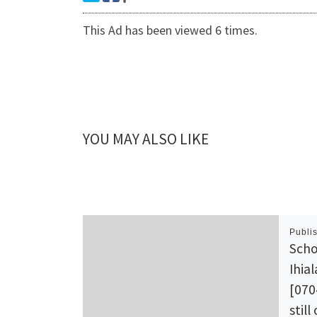
This Ad has been viewed 6 times.
YOU MAY ALSO LIKE
Publi
Scho
Ihia
[070
still