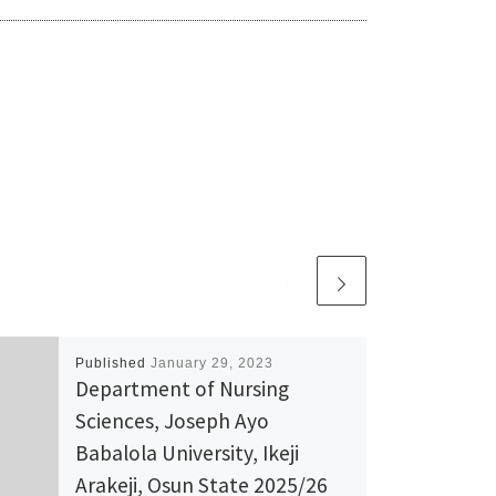
Published
January 29, 2023
Department of Nursing
Sciences, Joseph Ayo
Babalola University, Ikeji
Arakeji, Osun State 2025/26