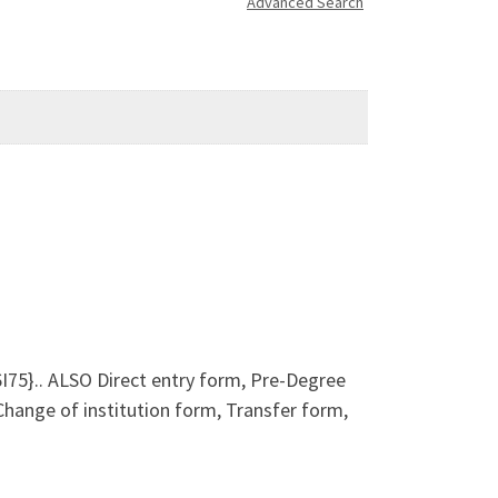
Advanced Search
5}.. ALSO Direct entry form, Pre-Degree
ange of institution form, Transfer form,