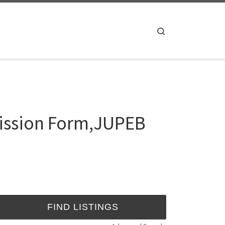
Search
ission Form,JUPEB