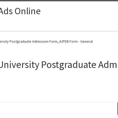
 Ads Online
ersity Postgraduate Admission Form,JUPEB Form - General
niversity Postgraduate Adm