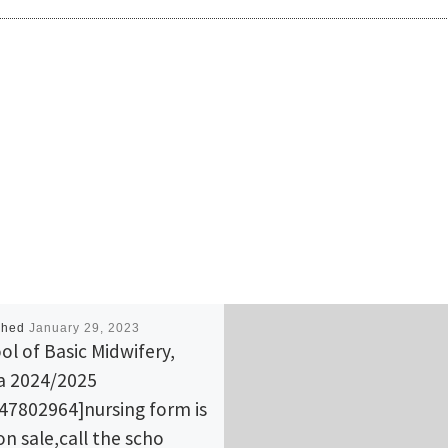
shed
January 29, 2023
ol of Basic Midwifery,
la 2024/2025
47802964]nursing form is
 on sale,call the scho