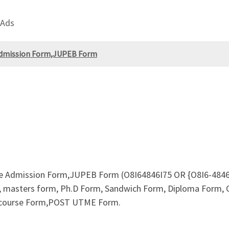
 Ads
Admission Form,JUPEB Form
e Admission Form,JUPEB Form (O8I64846I75 OR {O8I6-4846I7
 masters form, Ph.D Form, Sandwich Form, Diploma Form, Ch
f course Form,POST UTME Form.