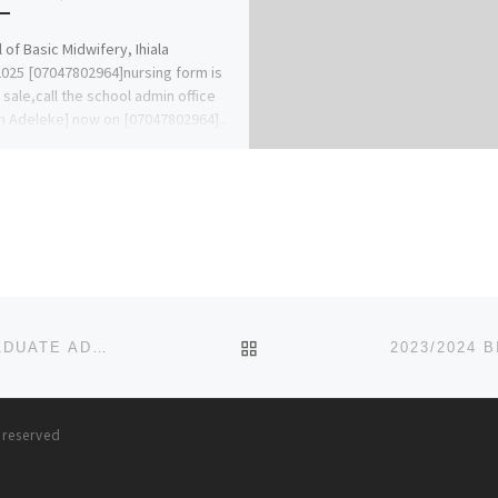
 of Basic Midwifery, Ihiala
025 [07047802964]nursing form is
n sale,call the school admin office
n Adeleke] now on [07047802964]..
BACK TO POST LIST
2023/2024 BENSON IDAHOSA UNIVERSITY POSTGRADUATE ADMISSION FORM,JUPEB FORM
s reserved