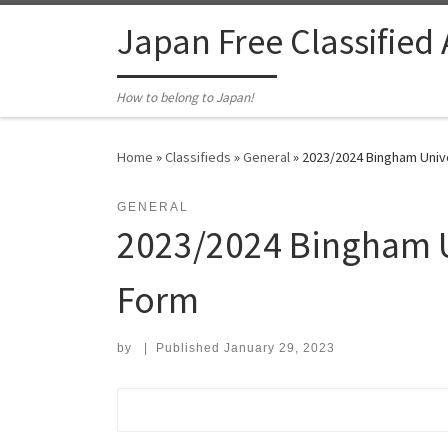
Skip to content
Japan Free Classified
How to belong to Japan!
Home
»
Classifieds
»
General
»
2023/2024 Bingham Univ
GENERAL
2023/2024 Bingham U
Form
by
|
Published
January 29, 2023
Search for: