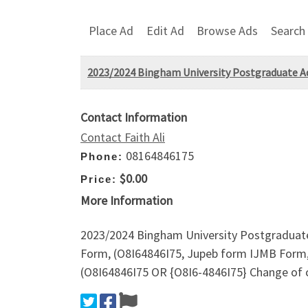
Place Ad
Edit Ad
Browse Ads
Search
2023/2024 Bingham University Postgraduate 
Contact Information
Contact Faith Ali
08164846175
Phone:
$0.00
Price:
More Information
2023/2024 Bingham University Postgraduat
Form, (O8I64846I75, Jupeb form IJMB Form,
(O8I64846I75 OR {O8I6-4846I75} Change o