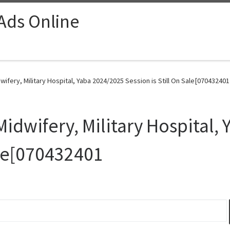
 Ads Online
wifery, Military Hospital, Yaba 2024/2025 Session is Still On Sale[070432401
Midwifery, Military Hospital,
ale[070432401