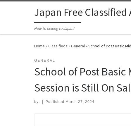
Skip to content
Japan Free Classified
How to belong to Japan!
Home
»
Classifieds
»
General
»
School of Post Basic Mid
GENERAL
School of Post Basic 
Session is Still On S
by
|
Published
March 27, 2024
Search for: