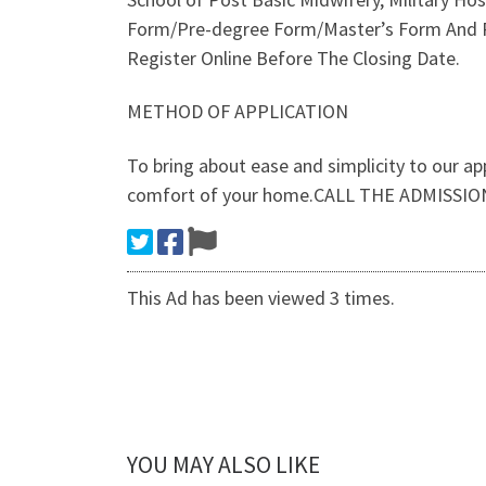
Form/Pre-degree Form/Master’s Form And P
Register Online Before The Closing Date.
METHOD OF APPLICATION
To bring about ease and simplicity to our ap
comfort of your home.CALL THE ADMISSIO
This Ad has been viewed 3 times.
YOU MAY ALSO LIKE