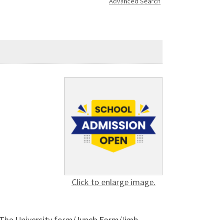
Advanced Search
Click to enlarge image.
]. The University form/Jupeb Form/Ijmb