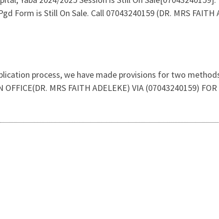
gd Form is Still On Sale. Call 07043240159 (DR. MRS FAIT
plication process, we have made provisions for two methods 
N OFFICE(DR. MRS FAITH ADELEKE) VIA (07043240159) F