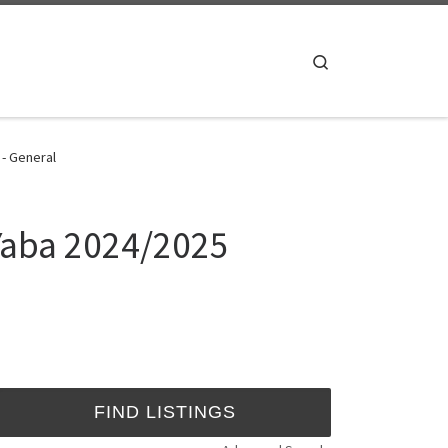
Search
 - General
 Yaba 2024/2025