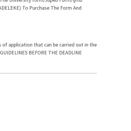
H ADELEKE) To Purchase The Form And
of application that can be carried out in the
OR GUIDELINES BEFORE THE DEADLINE