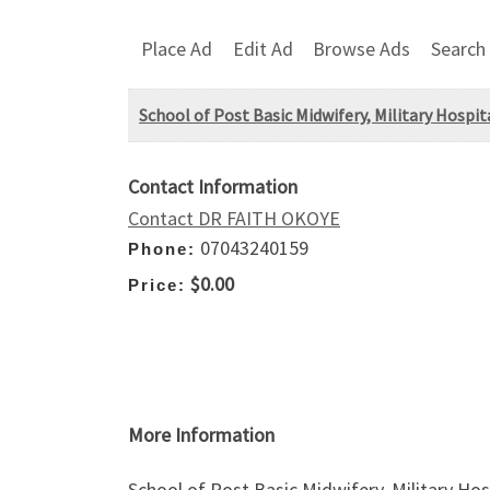
Place Ad
Edit Ad
Browse Ads
Search
School of Post Basic Midwifery, Military Hospit
Contact Information
Contact DR FAITH OKOYE
07043240159
Phone:
$0.00
Price:
More Information
School of Post Basic Midwifery, Military Ho