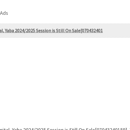
 Ads
al, Yaba 2024/2025 Session is Still On Sale[070432401
spital, Yaba 2024/2025 Session is Still On Sale[07043240159