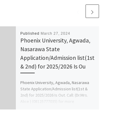
Published
March 27, 2024
Phoenix University, Agwada,
Nasarawa State
Application/Admission list(1st
& 2nd) for 2025/2026 Is Ou
Phoenix University, Agwada, Nasarawa
State Application/Admission list(1st &
2nd) for 2025/2026 Is Out. Call: (Dr.Mrs.
Alice ) (08125777035) for more
Information On […]