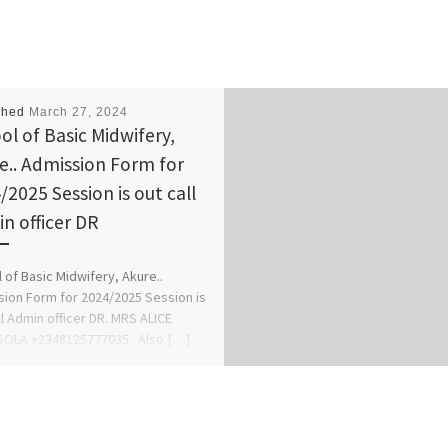
shed
March 27, 2024
ol of Basic Midwifery,
e.. Admission Form for
/2025 Session is out call
n officer DR
 of Basic Midwifery, Akure..
ion Form for 2024/2025 Session is
ll Admin officer DR. MRS ALICE
OLA +2348125777035 . Also […]