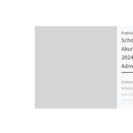
Publi
Scho
Akur
2024
Admi
School
Admiss
out ca
OGUNS