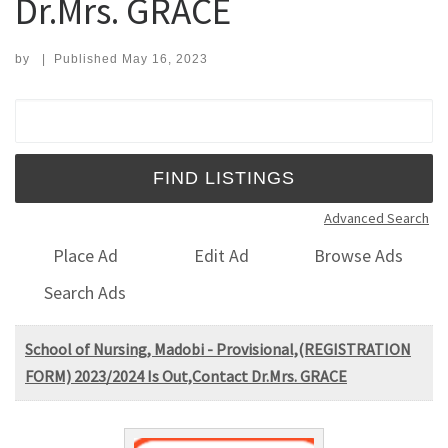
Dr.Mrs. GRACE
by
|
Published
May 16, 2023
Search for:
Advanced Search
Place Ad
Edit Ad
Browse Ads
Search Ads
School of Nursing, Madobi - Provisional,(REGISTRATION
FORM) 2023/2024 Is Out,Contact Dr.Mrs. GRACE