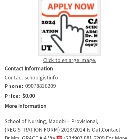
Click to enlarge image.
Contact Information
Contact schoolgistinfo
09078816209
Phone:
$0.00
Price:
More Information
School of Nursing, Madobi – Provisional,
(REGISTRATION FORM) 2023/2024 Is Out,Contact
Dr.Mrs. GRACE A.A Via
+234907,881,6209 For More