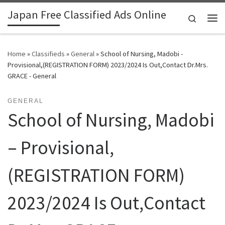
Japan Free Classified Ads Online
Skip to content
Search
Me
Home
»
Classifieds
»
General
»
School of Nursing, Madobi -
Provisional,(REGISTRATION FORM) 2023/2024 Is Out,Contact Dr.Mrs.
GRACE - General
GENERAL
School of Nursing, Madobi
– Provisional,
(REGISTRATION FORM)
2023/2024 Is Out,Contact