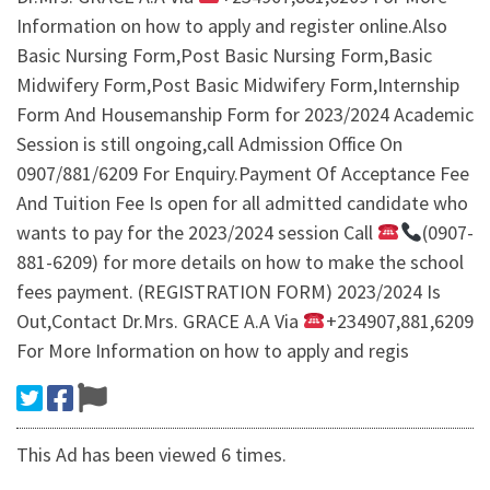
Information on how to apply and register online.Also
Basic Nursing Form,Post Basic Nursing Form,Basic
Midwifery Form,Post Basic Midwifery Form,Internship
Form And Housemanship Form for 2023/2024 Academic
Session is still ongoing,call Admission Office On
0907/881/6209 For Enquiry.Payment Of Acceptance Fee
And Tuition Fee Is open for all admitted candidate who
wants to pay for the 2023/2024 session Call
(0907-
881-6209) for more details on how to make the school
fees payment. (REGISTRATION FORM) 2023/2024 Is
Out,Contact Dr.Mrs. GRACE A.A Via
+234907,881,6209
For More Information on how to apply and regis
This Ad has been viewed 6 times.