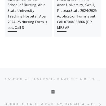
Published
May 16, 2023
Published
May 16, 2023
School of Nursing, Abia
Anan University, Kwall,
State University
Plateau State 2024/2025
Teaching Hospital, Aba.
Application Form is out.
2024–25 Nursing Form is
Call 07044935866 (DR
out. Call D
MRS AF
Post navigation
Previous post
SCHOOL OF POST BASIC MIDWIFERY U.B.T.H. BENIN-CITY. ADMISSION 2023/2024 IS ON. CALL 09138529293 [+23
BACK TO POST LIST
Ne
SCHOOL OF BASIC MIDWIFERY, DANBATTA, – PROVISIONAL,(REGISTRATION FORM) 2023/2024 IS OUT,CONTACT DR.M