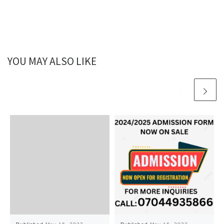
YOU MAY ALSO LIKE