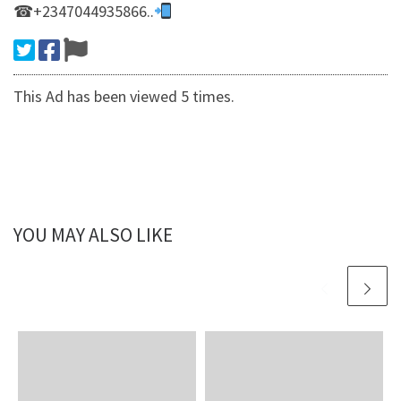
☎+2347044935866..
This Ad has been viewed 5 times.
YOU MAY ALSO LIKE