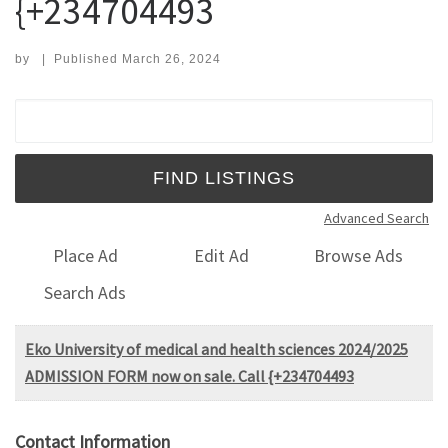
{+234704493
by
|
Published
March 26, 2024
Search for:
Advanced Search
Place Ad
Edit Ad
Browse Ads
Search Ads
Eko University of medical and health sciences 2024/2025
ADMISSION FORM now on sale. Call {+234704493
Contact Information