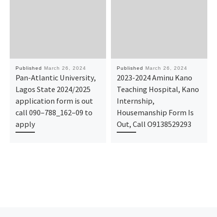
Published
March 26, 2024
Published
March 26, 2024
Pan-Atlantic University,
2023-2024 Aminu Kano
Lagos State 2024/2025
Teaching Hospital, Kano
application form is out
Internship,
call 090–788_162–09 to
Housemanship Form Is
apply
Out, Call O9138529293