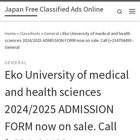
Japan Free Classified Ads Online
Skip to content
Search
Me
Home
»
Classifieds
»
General
»
Eko University of medical and health
sciences 2024/2025 ADMISSION FORM now on sale. Call {+234704493 -
General
GENERAL
Eko University of medical
and health sciences
2024/2025 ADMISSION
FORM now on sale. Call