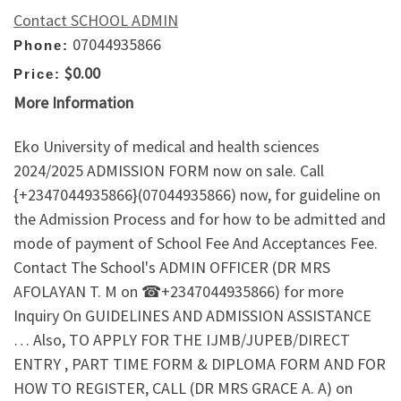
Contact SCHOOL ADMIN
07044935866
Phone:
$0.00
Price:
More Information
Eko University of medical and health sciences
2024/2025 ADMISSION FORM now on sale. Call
{+2347044935866}(07044935866) now, for guideline on
the Admission Process and for how to be admitted and
mode of payment of School Fee And Acceptances Fee.
Contact The School's ADMIN OFFICER (DR MRS
AFOLAYAN T. M on ☎+2347044935866) for more
Inquiry On GUIDELINES AND ADMISSION ASSISTANCE
… Also, TO APPLY FOR THE IJMB/JUPEB/DIRECT
ENTRY , PART TIME FORM & DIPLOMA FORM AND FOR
HOW TO REGISTER, CALL (DR MRS GRACE A. A) on