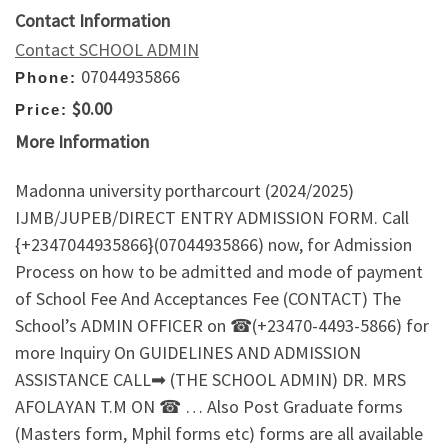
Contact Information
Contact SCHOOL ADMIN
07044935866
Phone:
$0.00
Price:
More Information
Madonna university portharcourt (2024/2025)
IJMB/JUPEB/DIRECT ENTRY ADMISSION FORM. Call
{+2347044935866}(07044935866) now, for Admission
Process on how to be admitted and mode of payment
of School Fee And Acceptances Fee (CONTACT) The
School’s ADMIN OFFICER on ☎(+23470-4493-5866) for
more Inquiry On GUIDELINES AND ADMISSION
ASSISTANCE CALL➡ (THE SCHOOL ADMIN) DR. MRS
AFOLAYAN T.M ON ☎ … Also Post Graduate forms
(Masters form, Mphil forms etc) forms are all available