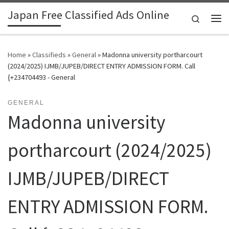
Japan Free Classified Ads Online
Skip to content
Search
Me
Home
»
Classifieds
»
General
»
Madonna university portharcourt
(2024/2025) IJMB/JUPEB/DIRECT ENTRY ADMISSION FORM. Call
{+234704493 - General
GENERAL
Madonna university
portharcourt (2024/2025)
IJMB/JUPEB/DIRECT
ENTRY ADMISSION FORM.