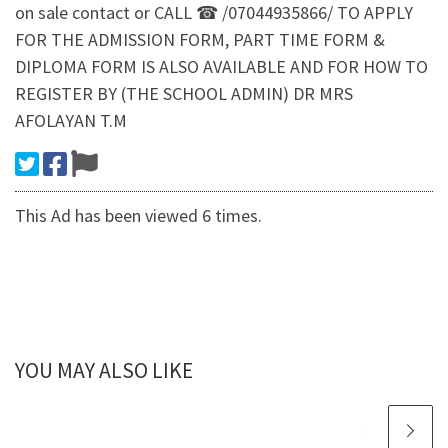
on sale contact or CALL ☎ /07044935866/ TO APPLY
FOR THE ADMISSION FORM, PART TIME FORM &
DIPLOMA FORM IS ALSO AVAILABLE AND FOR HOW TO
REGISTER BY (THE SCHOOL ADMIN) DR MRS
AFOLAYAN T.M
This Ad has been viewed 6 times.
YOU MAY ALSO LIKE