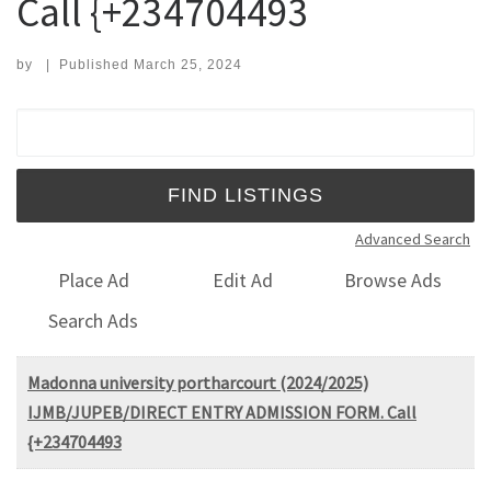
Call {+234704493
by
|
Published
March 25, 2024
Search for:
Advanced Search
Place Ad
Edit Ad
Browse Ads
Search Ads
Madonna university portharcourt (2024/2025)
IJMB/JUPEB/DIRECT ENTRY ADMISSION FORM. Call
{+234704493