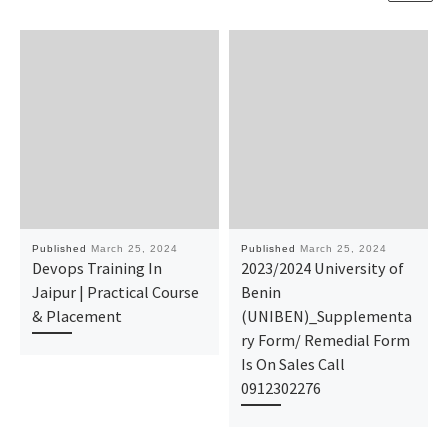
Published
March 25, 2024
Published
March 25, 2024
Devops Training In
2023/2024 University of
Jaipur | Practical Course
Benin
& Placement
(UNIBEN)_Supplementa
ry Form/ Remedial Form
Is On Sales Call
0912302276