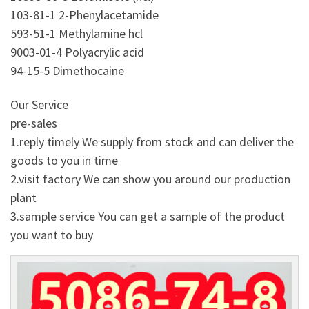
103-81-1 2-Phenylacetamide
593-51-1 Methylamine hcl
9003-01-4 Polyacrylic acid
94-15-5 Dimethocaine
Our Service
pre-sales
1.reply timely We supply from stock and can deliver the
goods to you in time
2.visit factory We can show you around our production
plant
3.sample service You can get a sample of the product
you want to buy