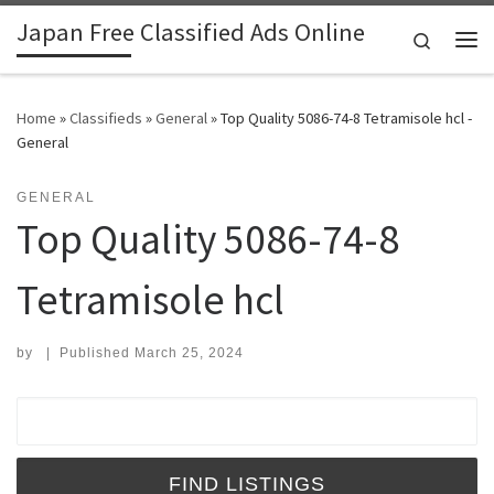
Japan Free Classified Ads Online
Skip to content
Search
Me
Home
»
Classifieds
»
General
»
Top Quality 5086-74-8 Tetramisole hcl -
General
GENERAL
Top Quality 5086-74-8
Tetramisole hcl
by
|
Published
March 25, 2024
Search for: