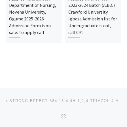
Department of Nursing,
2023-2024 Batch (A,B,C)
Novena University,
Crawford University
Ogume 2025-2026
Igbesa Admission list for
Admission Form is on
Undergraduate is out,
sale. To apply call
call 091
Post navigation
Previous post
STRONG EFFECT 584-13-4 4H-1,2,4-TRIAZOL-4-AMINE
BACK TO POST LIST
Ne