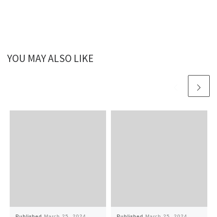
YOU MAY ALSO LIKE
Published
March 25, 2024
Published
March 25, 2024