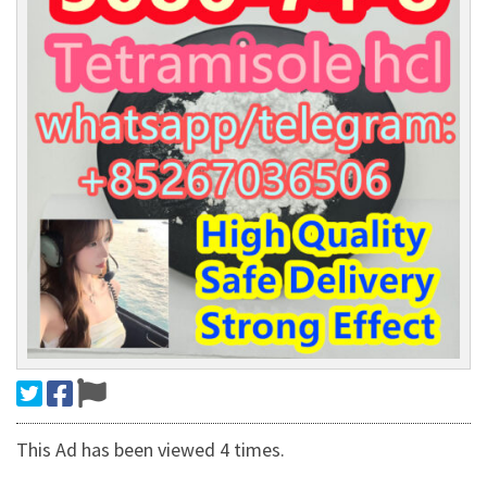
This Ad has been viewed 4 times.