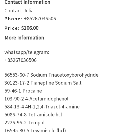
Contact Information
Contact Julia
+85267036506
Phone:
$106.00
Price:
More Information
whatsapp/telegram:
+85267036506
56553-60-7 Sodium Triacetoxyborohydride
30123-17-2 Tianeptine Sodium Salt
59-46-1 Procaine
103-90-2 4-Acetamidophenol
584-13-4 4H-1,2,4-Triazol-4-amine
5086-74-8 Tetramisole hcl
2226-96-2 Tempol
16595-80-5 Levamisole (hcl)