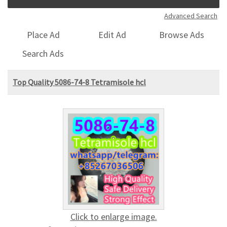
Advanced Search
Place Ad
Edit Ad
Browse Ads
Search Ads
Top Quality 5086-74-8 Tetramisole hcl
Click to enlarge image.