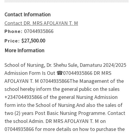
Contact Information
Contact DR. MRS AFOLAYAN T. M
07044935866
Phone:
$27,500.00
Price:
More Information
School of Nursing, Dr. Shehu Sule, Damaturu 2024/2025
Admission Form Is Out ☎07044935866 DR MRS
AFOLAYAN T. M 07044935866The Management of the
school hereby inform the general public on the sales
+2347044935866 of the general Nursing Admission
form into the School of Nursing.And also the sales of
two (2) years Post Basic Nursing Programme. Contact
the school Admin. DR MRS AFOLAYAN T. M on
07044935866 for more details on how to purchase the