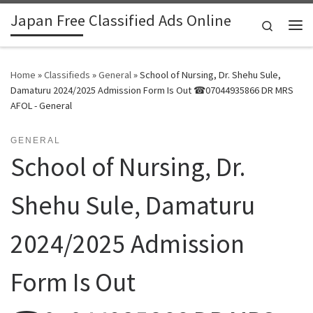
Japan Free Classified Ads Online
Skip to content
Search
Me
Home
»
Classifieds
»
General
»
School of Nursing, Dr. Shehu Sule,
Damaturu 2024/2025 Admission Form Is Out ☎07044935866 DR MRS
AFOL - General
GENERAL
School of Nursing, Dr.
Shehu Sule, Damaturu
2024/2025 Admission
Form Is Out