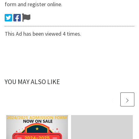
form and register online.
This Ad has been viewed 4 times.
YOU MAY ALSO LIKE