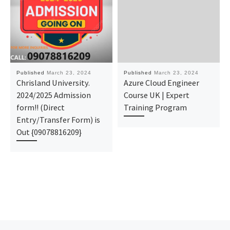
Published
March 23, 2024
Published
March 23, 2024
Chrisland University.
Azure Cloud Engineer
2024/2025 Admission
Course UK | Expert
form!! (Direct
Training Program
Entry/Transfer Form) is
Out {09078816209}