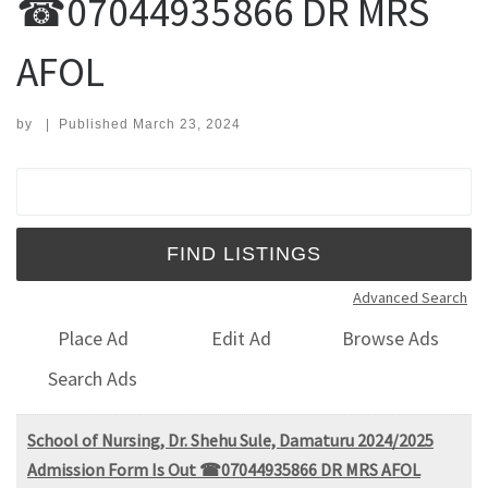
☎07044935866 DR MRS
AFOL
by
|
Published
March 23, 2024
Search for:
Advanced Search
Place Ad
Edit Ad
Browse Ads
Search Ads
School of Nursing, Dr. Shehu Sule, Damaturu 2024/2025
Admission Form Is Out ☎07044935866 DR MRS AFOL