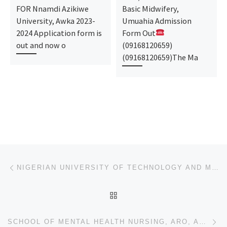
FOR Nnamdi Azikiwe
Basic Midwifery,
University, Awka 2023-
Umuahia Admission
2024 Application form is
Form Out
out and now o
(09168120659)
(09168120659)The Ma
Post navigation
Previous post
NIGERIAN UNIVERSITY OF TECHNOLOGY AND MANAGEMENT, APAPA, LAGOS STATE 2024/2025 ADMISSION FORM IS OUT
BACK TO POST LIST
Ne
SCHOOL OF MENTAL HEALTH NURSING, ARO, ABEOKUTA 2024/2025 ADMISSION FORM IS OUT ☎07044935866 DR MRS A