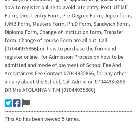
how to register online to avoid late entry. Post-UTME
Form, Direct entry Form, Pre-Degree Form, Jupeb form,
IJMB Form, Masters Form, Ph.D Form, Sandwich Form,
Diploma Form, Change of Institution form, Transfer
form, Change of course Form are all out, Call
{07044935866} on how to purchase the form and
register online. For Admission Process on how to be
admitted and mode of payment of School Fee And
Acceptances Fee Contact 07044935866, for any other
inquiry about the School, Call Admin on 07044935866
DR.Mrs AFOLANYAN T.M [07044935866]
This Ad has been viewed 5 times.