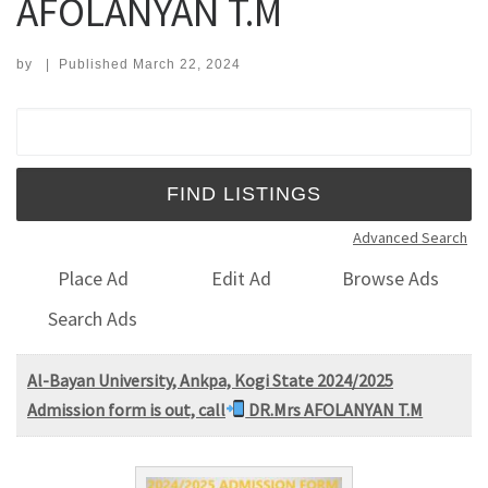
AFOLANYAN T.M
by
|
Published
March 22, 2024
Search for:
Advanced Search
Place Ad
Edit Ad
Browse Ads
Search Ads
Al-Bayan University, Ankpa, Kogi State 2024/2025
Admission form is out, call
DR.Mrs AFOLANYAN T.M