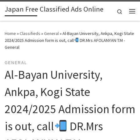
Japan Free Classified Ads Online
Skip to content
Search
Me
Home
»
Classifieds
»
General
»
Al-Bayan University, Ankpa, Kogi State
2024/2025 Admission form is out, call
DR.Mrs AFOLANYAN T.M -
General
GENERAL
Al-Bayan University,
Ankpa, Kogi State
2024/2025 Admission form
is out, call
DR.Mrs