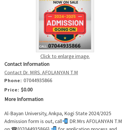
Click to enlarge image.
Contact Information
Contact Dr. MRS. AFOLANYAN T.M
07044935866
Phone:
$0.00
Price:
More Information
Al-Bayan University, Ankpa, Kogi State 2024/2025
Admission form is out, call
DR.Mrs AFOLANYAN T.M
on ☎{07044935866}
for application process and