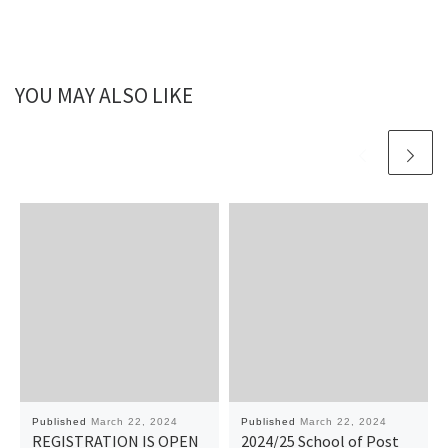
YOU MAY ALSO LIKE
Published
March 22, 2024
Published
March 22, 2024
REGISTRATION IS OPEN
2024/25 School of Post