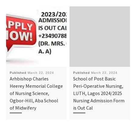
Published
March 22, 2024
Published
March 22, 2024
Arhbishop Charles
School of Post Basic
Heerey Memorial College
Peri-Operative Nursing,
of Nursing Science,
LUTH, Lagos 2024/2025
Ogbor-Hill, Aba School
Nursing Admission Form
of Midwifery
is Out Cal