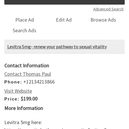
Advanced Search
Place Ad
Edit Ad
Browse Ads
Search Ads
Levitra 5mg- renew your pathway to sexual vitality
Contact Information
Contact Thomas Paul
+12134213866
Phone:
Visit Website
$199.00
Price:
More Information
Levitra 5mg here: