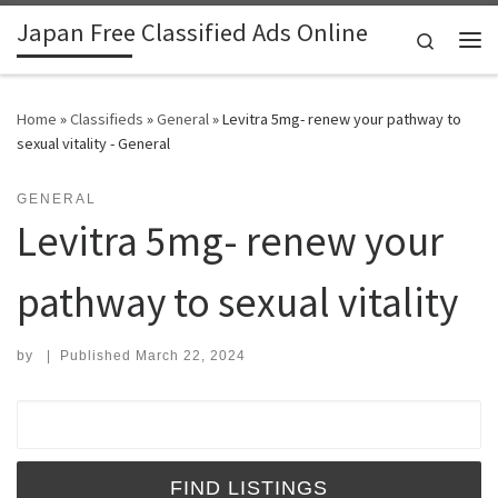
Japan Free Classified Ads Online
Skip to content
Search
Me
Home
»
Classifieds
»
General
»
Levitra 5mg- renew your pathway to
sexual vitality - General
GENERAL
Levitra 5mg- renew your
pathway to sexual vitality
by
|
Published
March 22, 2024
Search for: