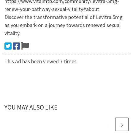
https://www.vitalmtb.com/community/levitra-5mg-
renew-your-pathway-sexual-vitality#about
Discover the transformative potential of Levitra 5mg
as you embark on a journey towards renewed sexual
vitality.
This Ad has been viewed 7 times.
YOU MAY ALSO LIKE