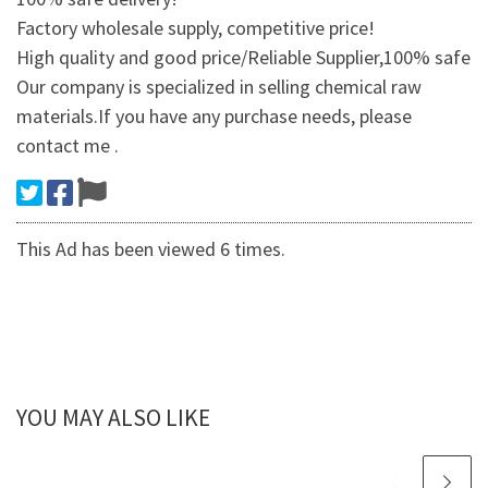
Factory wholesale supply, competitive price!
High quality and good price/Reliable Supplier,100% safe
Our company is specialized in selling chemical raw
materials.If you have any purchase needs, please
contact me .
This Ad has been viewed 6 times.
YOU MAY ALSO LIKE