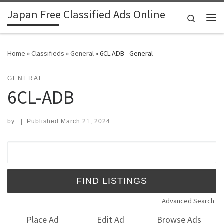
Japan Free Classified Ads Online
Skip to content
Search
Me
Home
»
Classifieds
»
General
»
6CL-ADB - General
GENERAL
6CL-ADB
by
|
Published
March 21, 2024
Search for:
Advanced Search
Place Ad
Edit Ad
Browse Ads