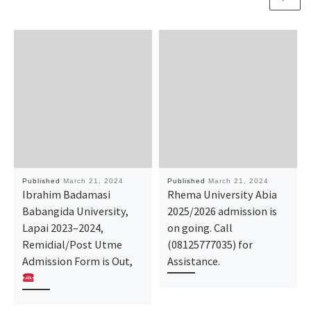
Published
March 21, 2024
Published
March 21, 2024
Ibrahim Badamasi
Rhema University Abia
Babangida University,
2025/2026 admission is
Lapai 2023–2024,
on going. Call
Remidial/Post Utme
(08125777035) for
Admission Form is Out,
Assistance.