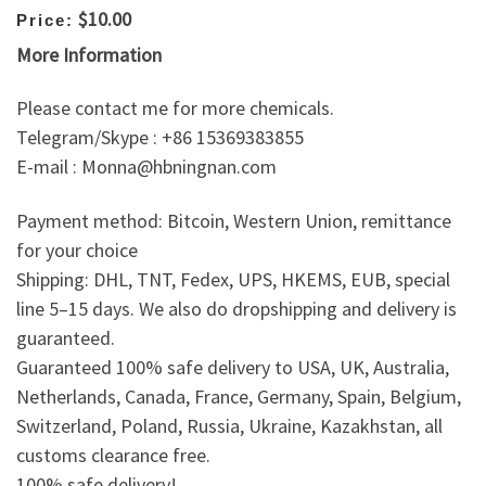
$10.00
Price:
More Information
Please contact me for more chemicals.
Telegram/Skype : +86 15369383855
E-mail : Monna@hbningnan.com
Payment method: Bitcoin, Western Union, remittance
for your choice
Shipping: DHL, TNT, Fedex, UPS, HKEMS, EUB, special
line 5–15 days. We also do dropshipping and delivery is
guaranteed.
Guaranteed 100% safe delivery to USA, UK, Australia,
Netherlands, Canada, France, Germany, Spain, Belgium,
Switzerland, Poland, Russia, Ukraine, Kazakhstan, all
customs clearance free.
100% safe delivery!