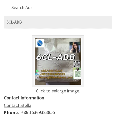
Search Ads
6CL-ADB
Click to enlarge image.
Contact Information
Contact Stella
+86 15369383855
Phone: