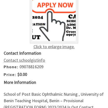
Click to enlarge image.
Contact Information
Contact schoolgistinfo
09078816209
Phone:
$0.00
Price:
More Information
School of Post Basic Ophthalmic Nursing , University of
Benin Teaching Hospital, Benin – Provisional
(REGISTRATION FORM) 2023/2024 Is Out,Contact