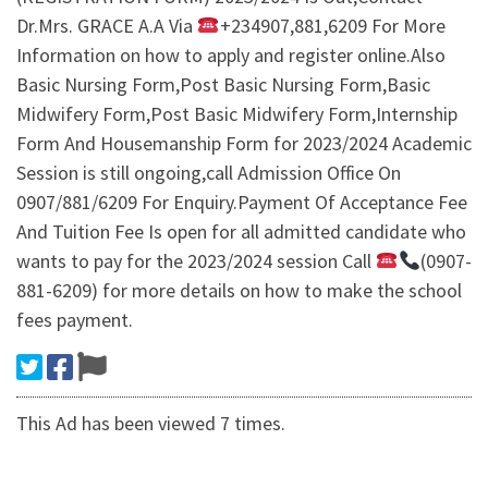
Dr.Mrs. GRACE A.A Via
+234907,881,6209 For More
Information on how to apply and register online.Also
Basic Nursing Form,Post Basic Nursing Form,Basic
Midwifery Form,Post Basic Midwifery Form,Internship
Form And Housemanship Form for 2023/2024 Academic
Session is still ongoing,call Admission Office On
0907/881/6209 For Enquiry.Payment Of Acceptance Fee
And Tuition Fee Is open for all admitted candidate who
wants to pay for the 2023/2024 session Call
(0907-
881-6209) for more details on how to make the school
fees payment.
This Ad has been viewed 7 times.