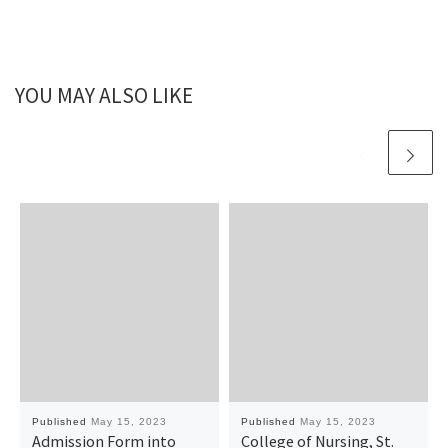
YOU MAY ALSO LIKE
Published
May 15, 2023
Published
May 15, 2023
Admission Form into
College of Nursing, St.