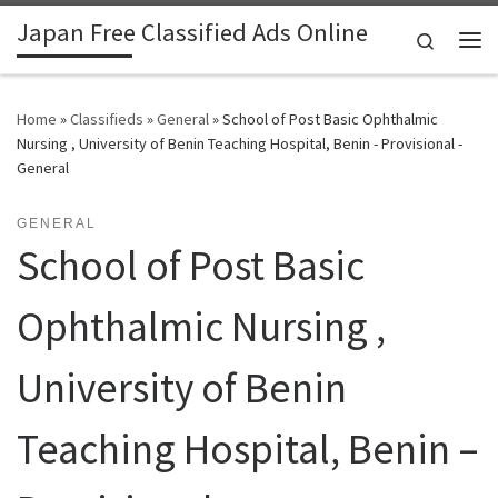
Japan Free Classified Ads Online
Skip to content
Search
Me
Home
»
Classifieds
»
General
»
School of Post Basic Ophthalmic
Nursing , University of Benin Teaching Hospital, Benin - Provisional -
General
GENERAL
School of Post Basic
Ophthalmic Nursing ,
University of Benin
Teaching Hospital, Benin –