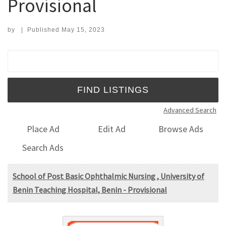
Provisional
by
|
Published
May 15, 2023
Search for:
Advanced Search
Place Ad
Edit Ad
Browse Ads
Search Ads
School of Post Basic Ophthalmic Nursing , University of
Benin Teaching Hospital, Benin - Provisional