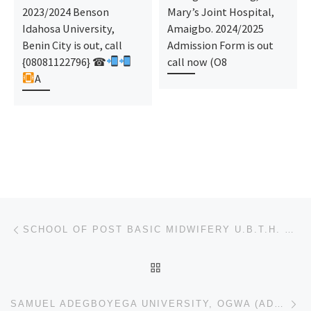
2023/2024 Benson
Mary’s Joint Hospital,
Idahosa University,
Amaigbo. 2024/2025
Benin City is out, call
Admission Form is out
{08081122796} ☎
call now (O8
A
Post navigation
Previous post
SCHOOL OF POST BASIC MIDWIFERY U.B.T.H. BENIN-CITY – FULL (REGISTRATION FORM) 2023/2024 IS OUT,CONT
BACK TO POST LIST
Ne
SAMUEL ADEGBOYEGA UNIVERSITY, OGWA (ADMISSION FORM) 2023/2024 POST UTME, PRE DEGREE, JUPEB, IJMB FOR