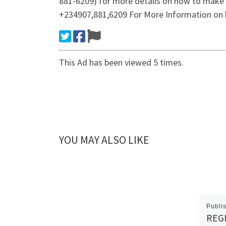
881-6209) for more details on how to make
+234907,881,6209 For More Information on 
This Ad has been viewed 5 times.
YOU MAY ALSO LIKE
Publi
REGI