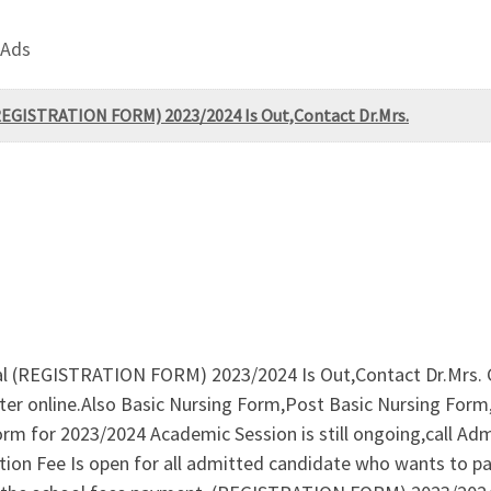
 Ads
 (REGISTRATION FORM) 2023/2024 Is Out,Contact Dr.Mrs.
onal (REGISTRATION FORM) 2023/2024 Is Out,Contact Dr.Mrs.
ter online.Also Basic Nursing Form,Post Basic Nursing For
 for 2023/2024 Academic Session is still ongoing,call Adm
ion Fee Is open for all admitted candidate who wants to pa