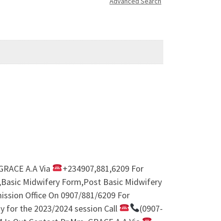
Advanced Search
 GRACE A.A Via
+234907,881,6209 For
m,Basic Midwifery Form,Post Basic Midwifery
ission Office On 0907/881/6209 For
y for the 2023/2024 session Call
(0907-