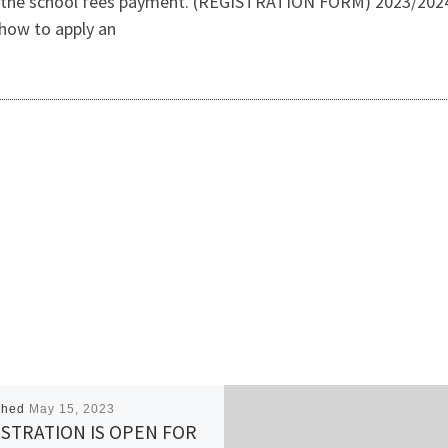
 the school fees payment. (REGISTRATION FORM) 2023/2024 
how to apply an
shed
May 15, 2023
STRATION IS OPEN FOR