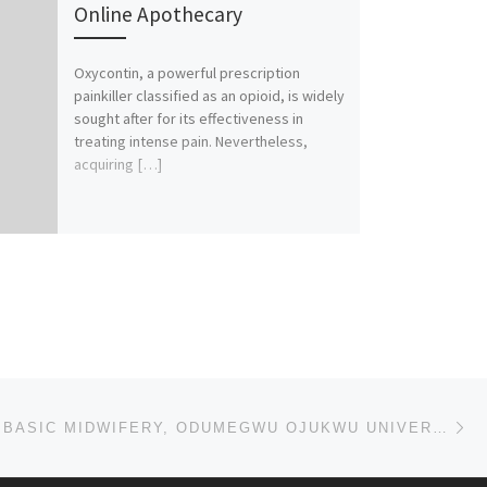
Online Apothecary
Oxycontin, a powerful prescription
painkiller classified as an opioid, is widely
sought after for its effectiveness in
treating intense pain. Nevertheless,
acquiring […]
Ne
SCHOOL OF BASIC MIDWIFERY, ODUMEGWU OJUKWU UNIVERSITY TEACHING HOSPITAL, NKPOR – PROVISIONAL (REGIS