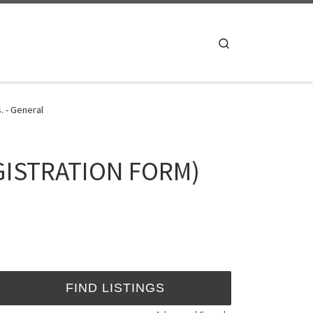
Search
. - General
REGISTRATION FORM)