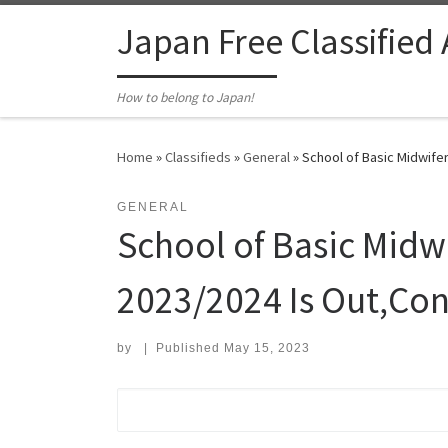
Skip to content
Japan Free Classified
How to belong to Japan!
Home
»
Classifieds
»
General
»
School of Basic Midwifer
GENERAL
School of Basic Midw
2023/2024 Is Out,Con
by
|
Published
May 15, 2023
Search for: