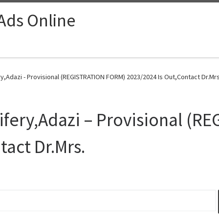
 Ads Online
y,Adazi - Provisional (REGISTRATION FORM) 2023/2024 Is Out,Contact Dr.Mrs
ifery,Adazi – Provisional (
tact Dr.Mrs.