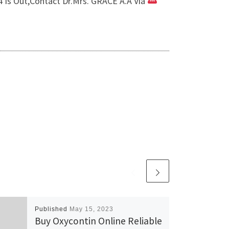
Is Out,Contact Dr.Mrs. GRACE A.A Via
Published
May 15, 2023
Buy Oxycontin Online Reliable