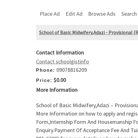
Place Ad
Edit Ad
Browse Ads
Search
School of Basic Midwifery,Adazi - Provisional
Contact Information
Contact schoolgistinfo
09078816209
Phone:
$0.00
Price:
More Information
School of Basic Midwifery,Adazi – Provisi
More Information on how to apply and regis
Form,Internship Form And Housemanship Form
Enquiry.Payment Of Acceptance Fee And Tuit