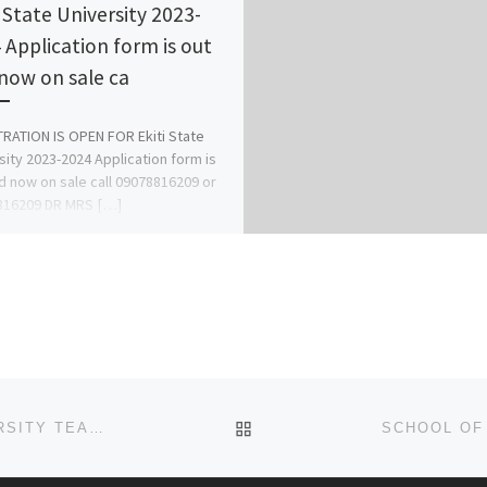
i State University 2023-
 Application form is out
now on sale ca
RATION IS OPEN FOR Ekiti State
sity 2023-2024 Application form is
d now on sale call 09078816209 or
816209 DR MRS […]
BACK TO POST LIST
SCHOOL OF NURSING, ODUMEGWU OJUKWU UNIVERSITY TEACHING HOSPITAL, NKPOR – PROVISIONAL (REGISTRATION