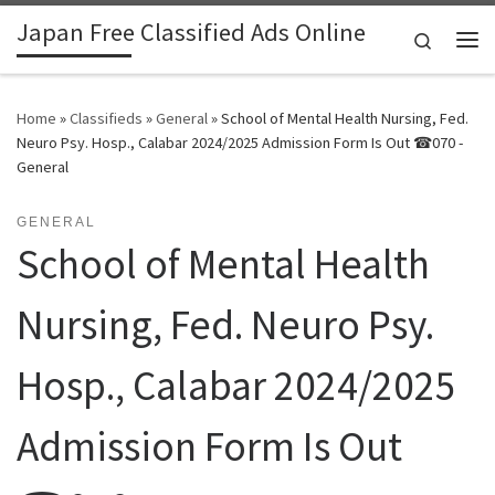
Japan Free Classified Ads Online
Skip to content
Search
Me
Home
»
Classifieds
»
General
»
School of Mental Health Nursing, Fed.
Neuro Psy. Hosp., Calabar 2024/2025 Admission Form Is Out ☎070 -
General
GENERAL
School of Mental Health
Nursing, Fed. Neuro Psy.
Hosp., Calabar 2024/2025
Admission Form Is Out