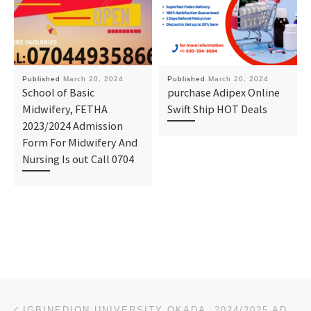
Published
March 20, 2024
Published
March 20, 2024
School of Basic
purchase Adipex Online
Midwifery, FETHA
Swift Ship HOT Deals
2023/2024 Admission
Form For Midwifery And
Nursing Is out Call 0704
Post navigation
Previous post
IGBINEDION UNIVERSITY OKADA. 2024/2025 ADMISSION IS OUT, CALL DR. MRS. AFOLANYAN T.M {07044935866}