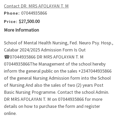
Contact DR. MRS AFOLAYAN T. M
07044935866
Phone:
$27,500.00
Price:
More Information
School of Mental Health Nursing, Fed. Neuro Psy. Hosp.,
Calabar 2024/2025 Admission Form Is Out
☎07044935866 DR MRS AFOLAYAN T. M
07044935866The Management of the school hereby
inform the general public on the sales +2347044935866
of the general Nursing Admission form into the School
of Nursing.And also the sales of two (2) years Post
Basic Nursing Programme. Contact the school Admin.
DR MRS AFOLAYAN T. M on 07044935866 for more
details on how to purchase the form and register
online.