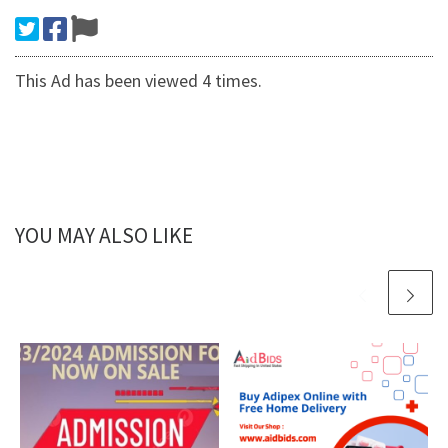
This Ad has been viewed 4 times.
YOU MAY ALSO LIKE