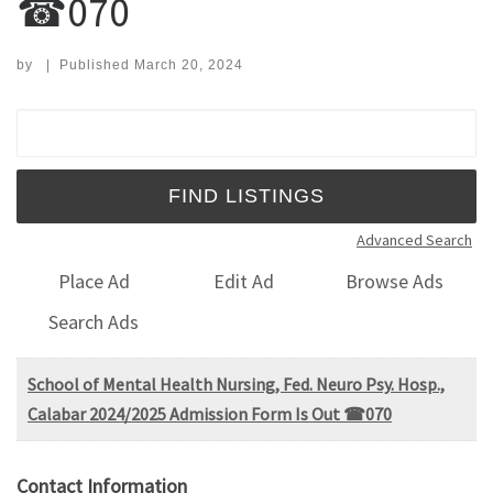
☎070
by
|
Published
March 20, 2024
Search for:
Advanced Search
Place Ad
Edit Ad
Browse Ads
Search Ads
School of Mental Health Nursing, Fed. Neuro Psy. Hosp.,
Calabar 2024/2025 Admission Form Is Out ☎070
Contact Information