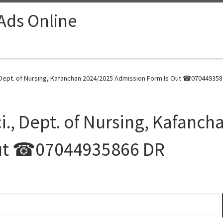
 Ads Online
, Dept. of Nursing, Kafanchan 2024/2025 Admission Form Is Out ☎070449358
i., Dept. of Nursing, Kafanc
Out ☎07044935866 DR