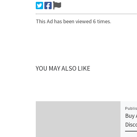
This Ad has been viewed 6 times.
YOU MAY ALSO LIKE
Publi
Buy 
Disc