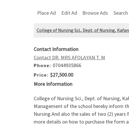
Place Ad
Edit Ad
Browse Ads
Search
College of Nursing Sci., Dept. of Nursing, K
Contact Information
Contact DR. MRS AFOLAYAN T. M
07044935866
Phone:
$27,500.00
Price:
More Information
College of Nursing Sci., Dept. of Nursin
Management of the school hereby inform the
Nursing.And also the sales of two (2) yea
more details on how to purchase the form an