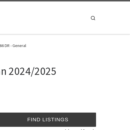
Search
66 DR - General
han 2024/2025