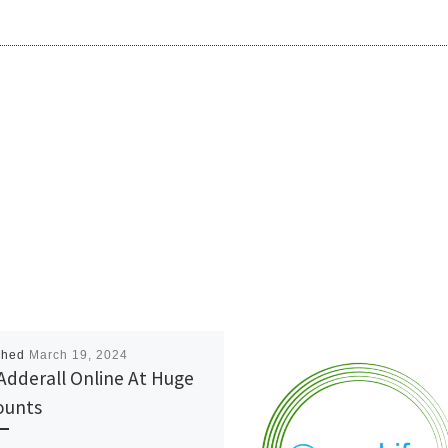
shed
March 19, 2024
Adderall Online At Huge
ounts