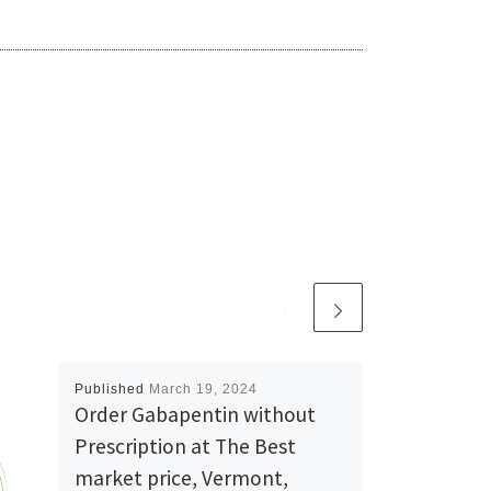
Published
March 19, 2024
Order Gabapentin without
Prescription at The Best
market price, Vermont,