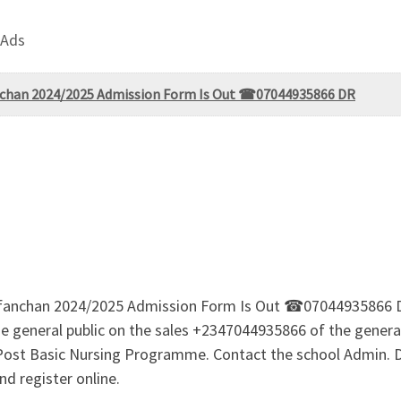
 Ads
afanchan 2024/2025 Admission Form Is Out ☎07044935866 DR
g, Kafanchan 2024/2025 Admission Form Is Out ☎070449358
 general public on the sales +2347044935866 of the genera
rs Post Basic Nursing Programme. Contact the school Admin
d register online.