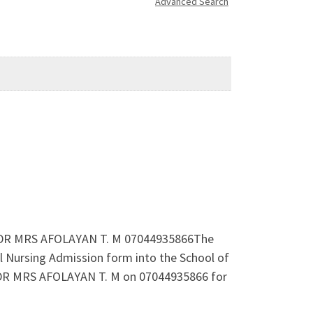
Advanced Search
66 DR MRS AFOLAYAN T. M 07044935866The
l Nursing Admission form into the School of
. DR MRS AFOLAYAN T. M on 07044935866 for