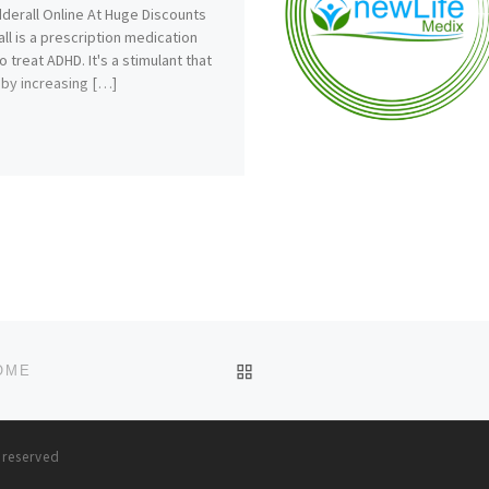
derall Online At Huge Discounts
ll is a prescription medication
o treat ADHD. It's a stimulant that
by increasing […]
BACK TO POST LIST
OME
s reserved