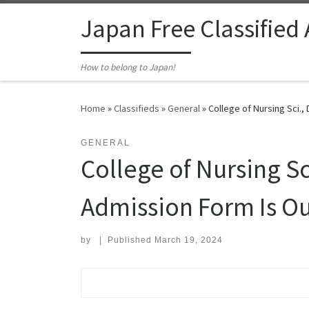
Skip to content
Japan Free Classified
How to belong to Japan!
Home
»
Classifieds
»
General
»
College of Nursing Sci.
GENERAL
College of Nursing Sc
Admission Form Is 
by
|
Published
March 19, 2024
Search for: