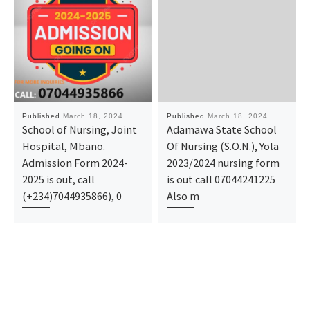
Published
March 18, 2024
Published
March 18, 2024
School of Nursing, Joint
Adamawa State School
Hospital, Mbano.
Of Nursing (S.O.N.), Yola
Admission Form 2024-
2023/2024 nursing form
2025 is out, call
is out call 07044241225
(+234)7044935866), 0
Also m