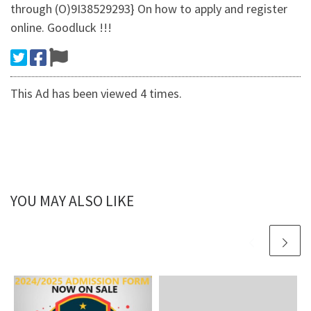
through (O)9I38529293} On how to apply and register
online. Goodluck !!!
This Ad has been viewed 4 times.
YOU MAY ALSO LIKE