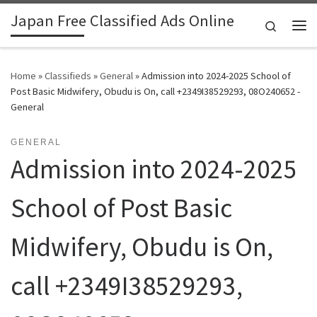
Japan Free Classified Ads Online
Skip to content
Search
Me
Home
»
Classifieds
»
General
»
Admission into 2024-2025 School of
Post Basic Midwifery, Obudu is On, call +2349I38529293, 08O240652 -
General
GENERAL
Admission into 2024-2025
School of Post Basic
Midwifery, Obudu is On,
call +2349I38529293,