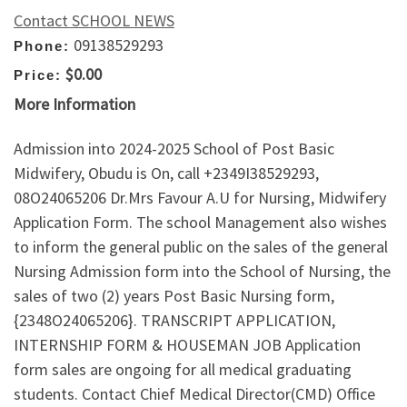
Contact SCHOOL NEWS
09138529293
Phone:
$0.00
Price:
More Information
Admission into 2024-2025 School of Post Basic
Midwifery, Obudu is On, call +2349I38529293,
08O24065206 Dr.Mrs Favour A.U for Nursing, Midwifery
Application Form. The school Management also wishes
to inform the general public on the sales of the general
Nursing Admission form into the School of Nursing, the
sales of two (2) years Post Basic Nursing form,
{2348O24065206}. TRANSCRIPT APPLICATION,
INTERNSHIP FORM & HOUSEMAN JOB Application
form sales are ongoing for all medical graduating
students. Contact Chief Medical Director(CMD) Office