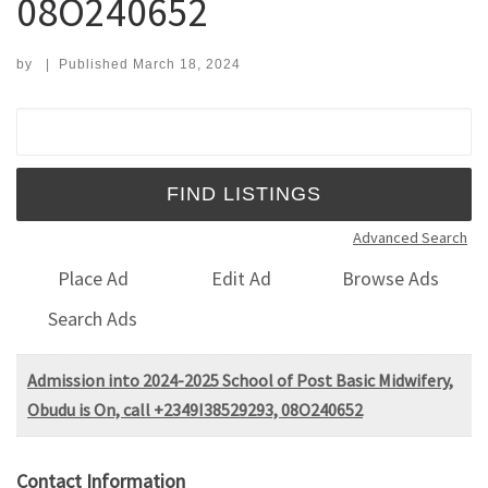
08O240652
by
|
Published
March 18, 2024
Search for:
Advanced Search
Place Ad
Edit Ad
Browse Ads
Search Ads
Admission into 2024-2025 School of Post Basic Midwifery,
Obudu is On, call +2349I38529293, 08O240652
Contact Information