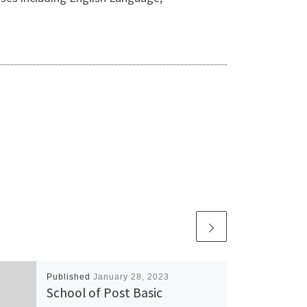
Published
January 28, 2023
School of Post Basic