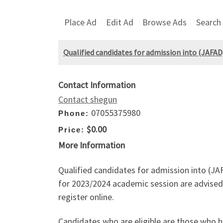
Place Ad
Edit Ad
Browse Ads
Search
Qualified candidates for admission into (JAFA
Contact Information
Contact shegun
07055375980
Phone:
$0.00
Price:
More Information
Qualified candidates for admission into (
for 2023/2024 academic session are advised 
register online.
Candidates who are eligible are those who h