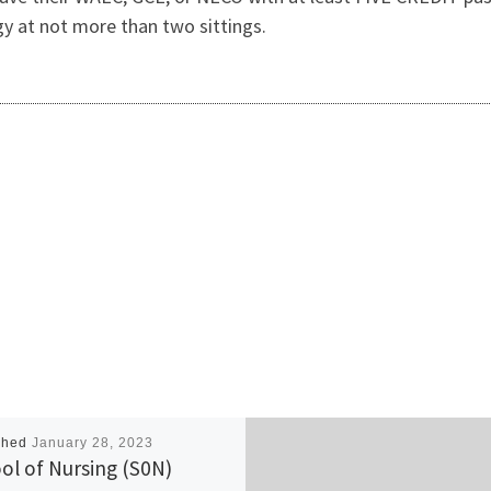
y at not more than two sittings.
shed
January 28, 2023
ol of Nursing (S0N)