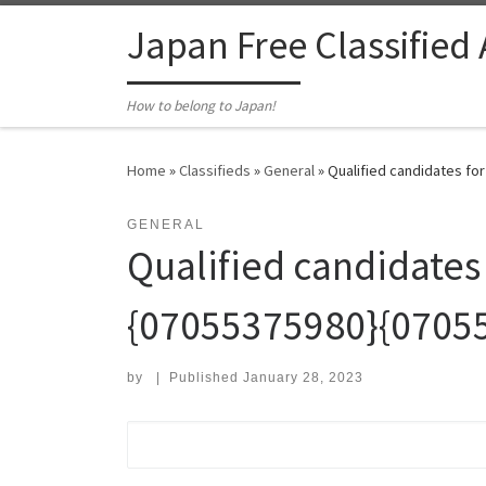
Skip to content
Japan Free Classified
How to belong to Japan!
Home
»
Classifieds
»
General
»
Qualified candidates fo
GENERAL
Qualified candidates
{07055375980}{0705
by
|
Published
January 28, 2023
Search for: