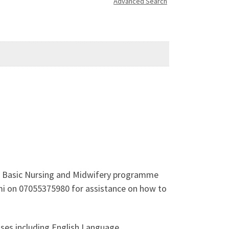
Advanced Search
he Basic Nursing and Midwifery programme
emi on 07055375980 for assistance on how to
ses including English Language,