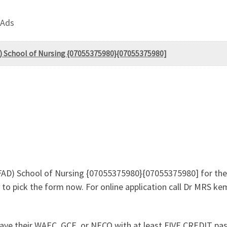
 Ads
D) School of Nursing {07055375980}{07055375980]
JAFAD) School of Nursing {07055375980}{07055375980] for t
to pick the form now. For online application call Dr MRS k
ave their WAEC, GCE, or NECO with at least FIVE CREDIT pas