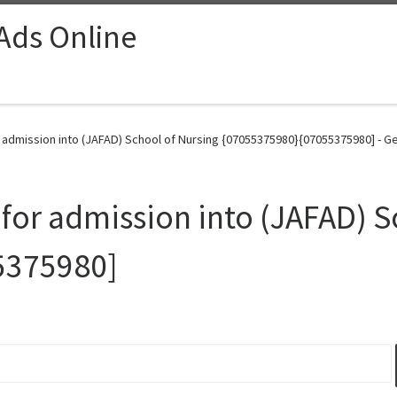
 Ads Online
r admission into (JAFAD) School of Nursing {07055375980}{07055375980] - G
 for admission into (JAFAD) S
5375980]