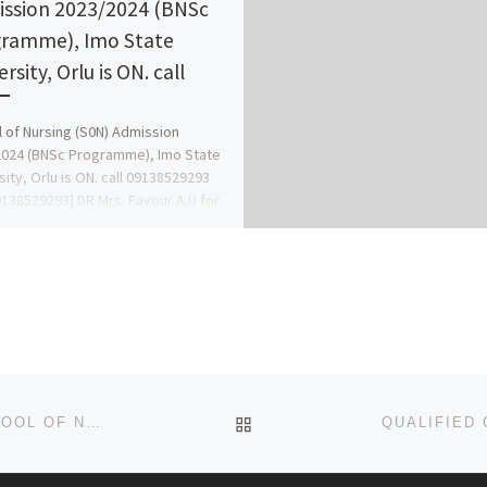
ssion 2023/2024 (BNSc
ramme), Imo State
rsity, Orlu is ON. call
 of Nursing (S0N) Admission
024 (BNSc Programme), Imo State
sity, Orlu is ON. call 09138529293
138529293] DR Mrs. Favour A.U for
BACK TO POST LIST
QUALIFIED CANDIDATES FOR ADMISSION INTO SCHOOL OF NURSING, ILARO {07055375980}{07055375980]