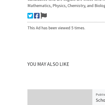
Mathematics, Physics, Chemistry, and Biolog
This Ad has been viewed 5 times.
YOU MAY ALSO LIKE
Publi
Scho