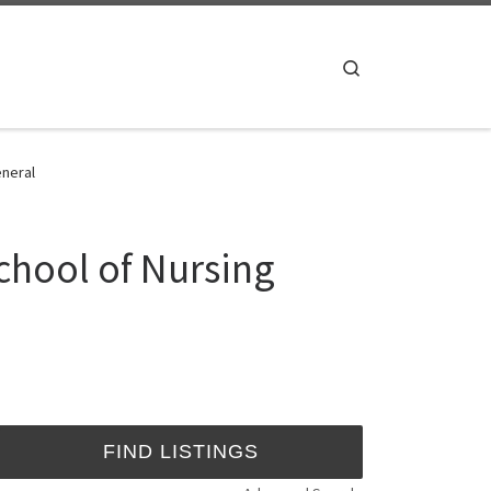
Search
eneral
chool of Nursing