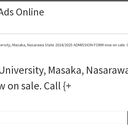
 Ads Online
versity, Masaka, Nasarawa State 2024/2025 ADMISSION FORM now on sale. Ca
University, Masaka, Nasaraw
on sale. Call {+