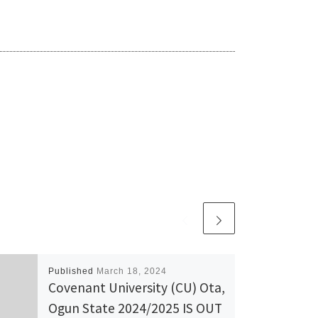
Published
March 18, 2024
Covenant University (CU) Ota,
Ogun State 2024/2025 IS OUT