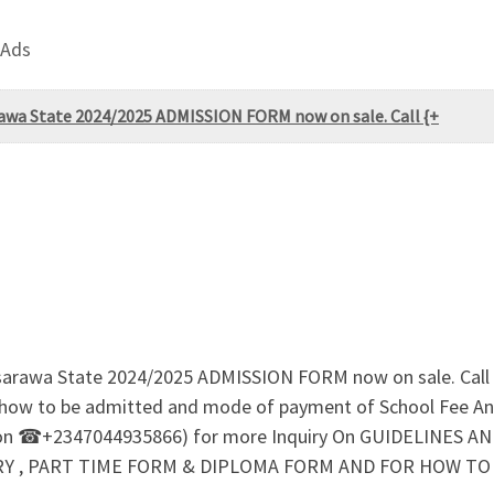
 Ads
rawa State 2024/2025 ADMISSION FORM now on sale. Call {+
asarawa State 2024/2025 ADMISSION FORM now on sale. Cal
r how to be admitted and mode of payment of School Fee An
n ☎+2347044935866) for more Inquiry On GUIDELINES A
 , PART TIME FORM & DIPLOMA FORM AND FOR HOW TO RE