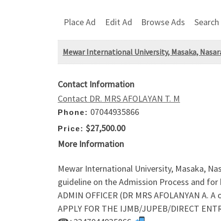
Place Ad
Edit Ad
Browse Ads
Search
Mewar International University, Masaka, Nasa
Contact Information
Contact DR. MRS AFOLAYAN T. M
07044935866
Phone:
$27,500.00
Price:
More Information
Mewar International University, Masaka, N
guideline on the Admission Process and fo
ADMIN OFFICER (DR MRS AFOLANYAN A. A o
APPLY FOR THE IJMB/JUPEB/DIRECT ENTRY