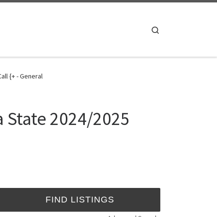
Search
ll {+ - General
a State 2024/2025