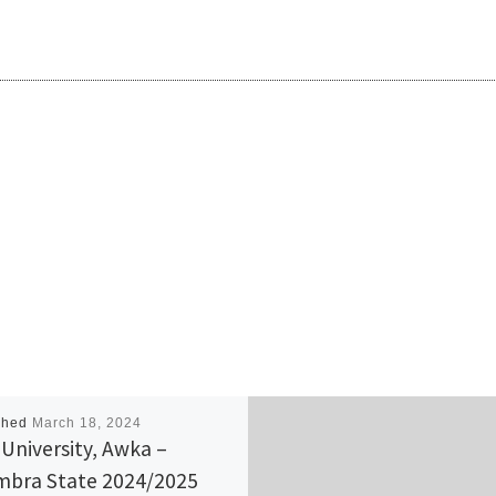
shed
March 18, 2024
 University, Awka –
bra State 2024/2025