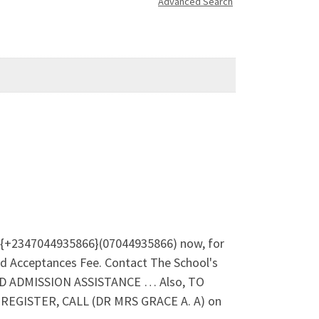
Advanced Search
l {+2347044935866}(07044935866) now, for
d Acceptances Fee. Contact The School's
ND ADMISSION ASSISTANCE … Also, TO
GISTER, CALL (DR MRS GRACE A. A) on