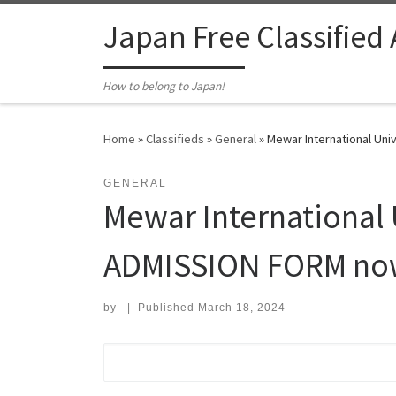
Skip to content
Japan Free Classified
How to belong to Japan!
Home
»
Classifieds
»
General
»
Mewar International Uni
GENERAL
Mewar International 
ADMISSION FORM now 
by
|
Published
March 18, 2024
Search for: