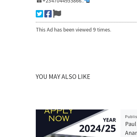
☎+2347044935866..
This Ad has been viewed 9 times.
YOU MAY ALSO LIKE
Publi
Paul
Anam