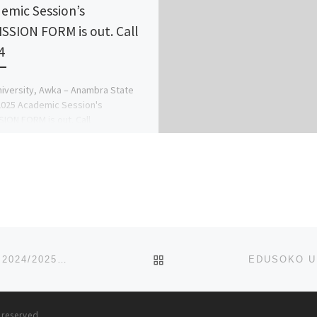
emic Session’s
SSION FORM is out. Call
4
niversity, Awka – Anambra State
025 Academic Session's
ION FORM is out. Call
078816209}(09078816209) now, for
ion Process on how to […]
BACK TO POST LIST
AL-ISTIQAMA UNIVERSITY, SUMAILA, KANO STATE. 2024/2025 ADMISSION FORM IS OUT, CALL DR. MRS GRACE A.
s reserved