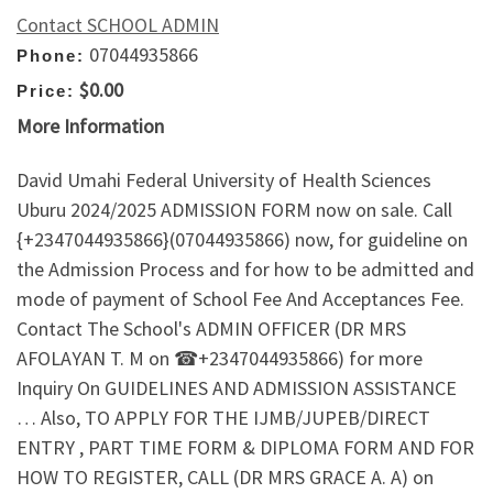
Contact SCHOOL ADMIN
07044935866
Phone:
$0.00
Price:
More Information
David Umahi Federal University of Health Sciences
Uburu 2024/2025 ADMISSION FORM now on sale. Call
{+2347044935866}(07044935866) now, for guideline on
the Admission Process and for how to be admitted and
mode of payment of School Fee And Acceptances Fee.
Contact The School's ADMIN OFFICER (DR MRS
AFOLAYAN T. M on ☎+2347044935866) for more
Inquiry On GUIDELINES AND ADMISSION ASSISTANCE
… Also, TO APPLY FOR THE IJMB/JUPEB/DIRECT
ENTRY , PART TIME FORM & DIPLOMA FORM AND FOR
HOW TO REGISTER, CALL (DR MRS GRACE A. A) on