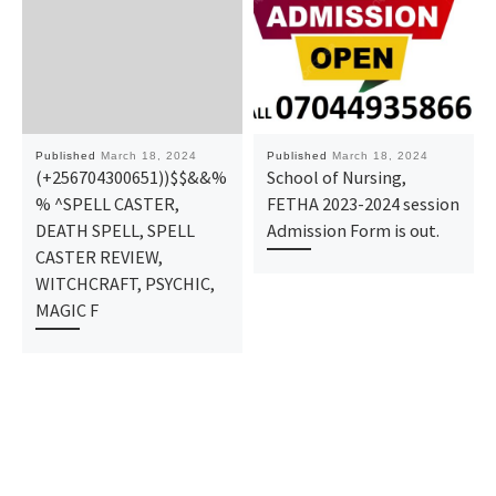
Published
March 18, 2024
Published
March 18, 2024
(+256704300651))$$&&%
School of Nursing,
% ^SPELL CASTER,
FETHA 2023-2024 session
DEATH SPELL, SPELL
Admission Form is out.
CASTER REVIEW,
WITCHCRAFT, PSYCHIC,
MAGIC F