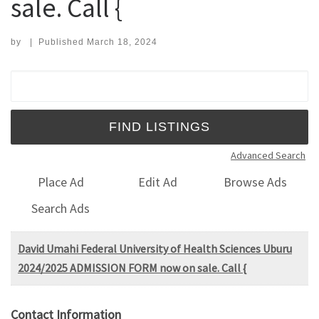
sale. Call {
by
|
Published
March 18, 2024
Search for:
Advanced Search
Place Ad
Edit Ad
Browse Ads
Search Ads
David Umahi Federal University of Health Sciences Uburu
2024/2025 ADMISSION FORM now on sale. Call {
Contact Information