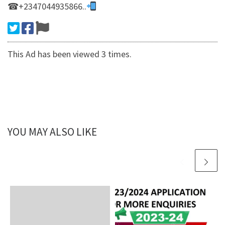
☎+2347044935866..
This Ad has been viewed 3 times.
YOU MAY ALSO LIKE