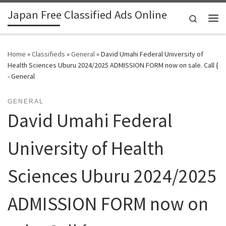
Japan Free Classified Ads Online
Skip to content
Search
Me
Home
»
Classifieds
»
General
»
David Umahi Federal University of
Health Sciences Uburu 2024/2025 ADMISSION FORM now on sale. Call {
- General
GENERAL
David Umahi Federal
University of Health
Sciences Uburu 2024/2025
ADMISSION FORM now on