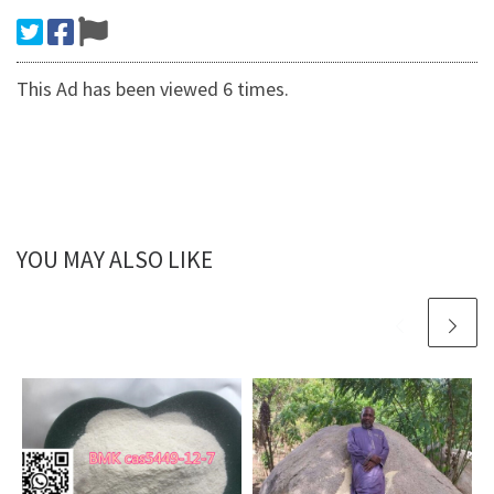
This Ad has been viewed 6 times.
YOU MAY ALSO LIKE