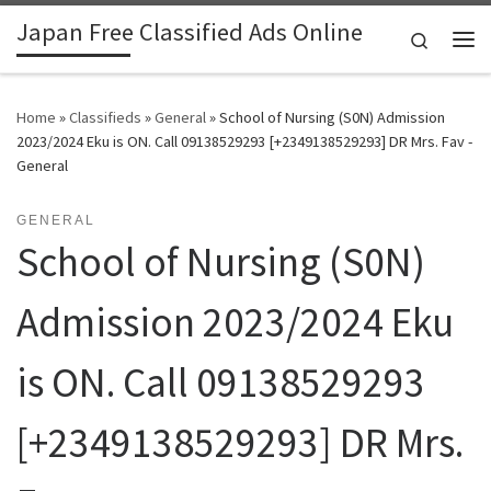
Japan Free Classified Ads Online
Skip to content
Search
Me
Home
»
Classifieds
»
General
»
School of Nursing (S0N) Admission
2023/2024 Eku is ON. Call 09138529293 [+2349138529293] DR Mrs. Fav -
General
GENERAL
School of Nursing (S0N)
Admission 2023/2024 Eku
is ON. Call 09138529293
[+2349138529293] DR Mrs.