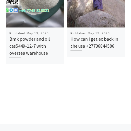
Published
May 13, 2023
Published
May 13, 2023
Bmk powder and oil
How can i get ex back in
cas5449-12-7 with
the usa +27736844586
oversea warehouse