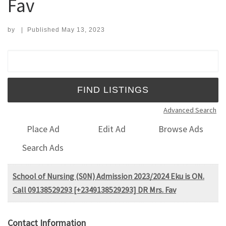
Fav
by
|
Published
May 13, 2023
Search for:
Advanced Search
Place Ad
Edit Ad
Browse Ads
Search Ads
School of Nursing (S0N) Admission 2023/2024 Eku is ON.
Call 09138529293 [+2349138529293] DR Mrs. Fav
Contact Information