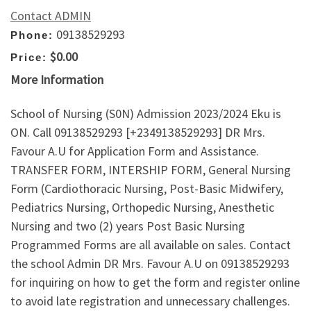
Contact ADMIN
09138529293
Phone:
$0.00
Price:
More Information
School of Nursing (S0N) Admission 2023/2024 Eku is
ON. Call 09138529293 [+2349138529293] DR Mrs.
Favour A.U for Application Form and Assistance.
TRANSFER FORM, INTERSHIP FORM, General Nursing
Form (Cardiothoracic Nursing, Post-Basic Midwifery,
Pediatrics Nursing, Orthopedic Nursing, Anesthetic
Nursing and two (2) years Post Basic Nursing
Programmed Forms are all available on sales. Contact
the school Admin DR Mrs. Favour A.U on 09138529293
for inquiring on how to get the form and register online
to avoid late registration and unnecessary challenges.