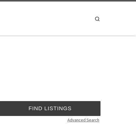
Search
Advanced Search