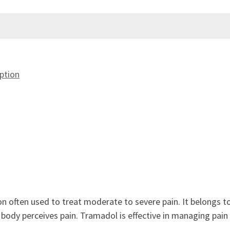
ption
n often used to treat moderate to severe pain. It belongs t
body perceives pain. Tramadol is effective in managing pain