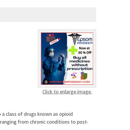
Click to enlarge image.
o a class of drugs known as opioid
 ranging from chronic conditions to post-