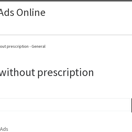
 Ads Online
out prescription - General
without prescription
 Ads