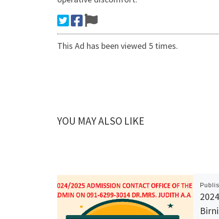
This Ad has been viewed 5 times.
YOU MAY ALSO LIKE
Publi
2024
Birn