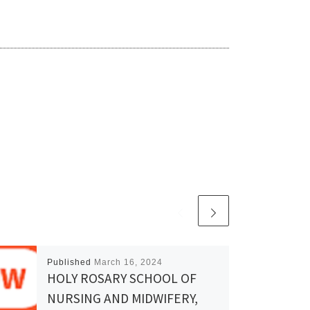
Published
March 16, 2024
HOLY ROSARY SCHOOL OF
NURSING AND MIDWIFERY,