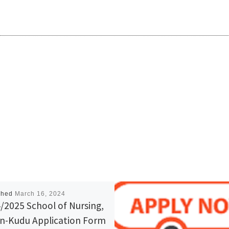
shed
March 16, 2024
/2025 School of Nursing,
in-Kudu Application Form