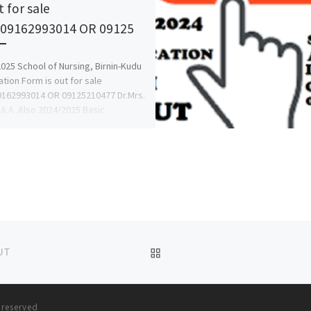
t for sale
::09162993014 OR 09125
025 School of Nursing, Birnin-Kudu
ation Form is out for sale
09162993014 OR 09125210477 Dr.Mrs.
 A.A .Also 2024/2025 Basic
ery,Post Basic […]
BACK TO POST LIST
UT
s reserved