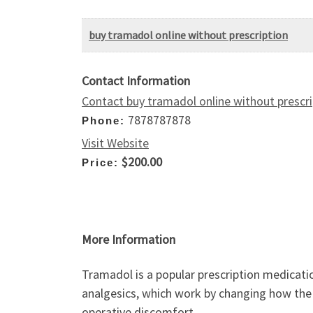
buy tramadol online without prescription
Contact Information
Contact buy tramadol online without prescri
7878787878
Phone:
Visit Website
$200.00
Price:
More Information
Tramadol is a popular prescription medicatio
analgesics, which work by changing how the 
operative discomfort.