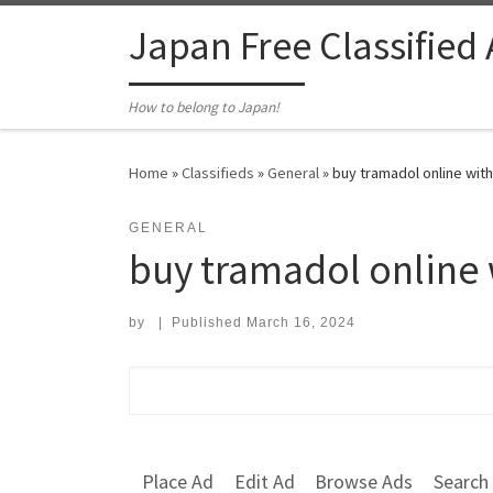
Skip to content
Japan Free Classified
How to belong to Japan!
Home
»
Classifieds
»
General
»
buy tramadol online with
GENERAL
buy tramadol online 
by
|
Published
March 16, 2024
Search for:
Place Ad
Edit Ad
Browse Ads
Search