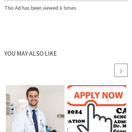
This Ad has been viewed 6 times.
YOU MAY ALSO LIKE