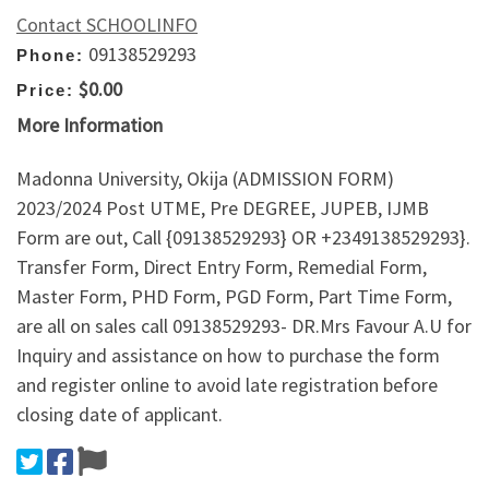
Contact SCHOOLINFO
09138529293
Phone:
$0.00
Price:
More Information
Madonna University, Okija (ADMISSION FORM)
2023/2024 Post UTME, Pre DEGREE, JUPEB, IJMB
Form are out, Call {09138529293} OR +2349138529293}.
Transfer Form, Direct Entry Form, Remedial Form,
Master Form, PHD Form, PGD Form, Part Time Form,
are all on sales call 09138529293- DR.Mrs Favour A.U for
Inquiry and assistance on how to purchase the form
and register online to avoid late registration before
closing date of applicant.