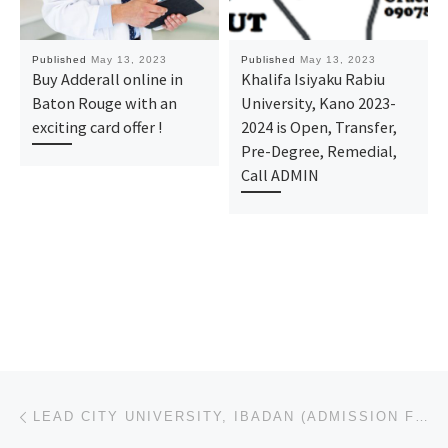
Published
May 13, 2023
Published
May 13, 2023
Buy Adderall online in
Khalifa Isiyaku Rabiu
Baton Rouge with an
University, Kano 2023-
exciting card offer !
2024 is Open, Transfer,
Pre-Degree, Remedial,
Call ADMIN
Post navigation
Previous post
LEAD CITY UNIVERSITY, IBADAN (ADMISSION FORM) 2023/2024 POST UTME, PRE DEGREE, JUPEB, IJMB FORM ARE