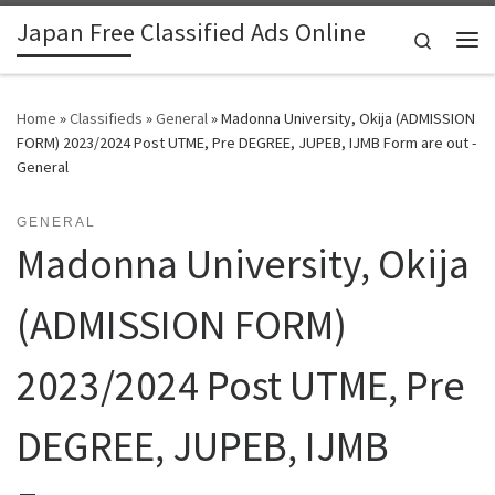
Japan Free Classified Ads Online
Skip to content
Search
Me
Home
»
Classifieds
»
General
»
Madonna University, Okija (ADMISSION
FORM) 2023/2024 Post UTME, Pre DEGREE, JUPEB, IJMB Form are out -
General
GENERAL
Madonna University, Okija
(ADMISSION FORM)
2023/2024 Post UTME, Pre
DEGREE, JUPEB, IJMB