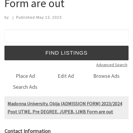
Form are out
by
|
Published
May 13, 2023
Search for:
Advanced Search
Place Ad
Edit Ad
Browse Ads
Search Ads
Madonna University, Okija (ADMISSION FORM) 2023/2024
Post UTME, Pre DEGREE, JUPEB, IJMB Form are out
Contact Information