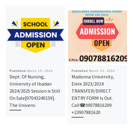
Published
March 15, 2024
Published
March 15, 2024
Dept. Of Nursing,
Madonna University,
University of Ibadan
Elele 2023/2024
2024/2025 Session is Still
TRANSFER/DIRECT
On Sale[07043240159].
ENTRY FORM Is Out.
The Universi
Call☎09078816209
+23907881620