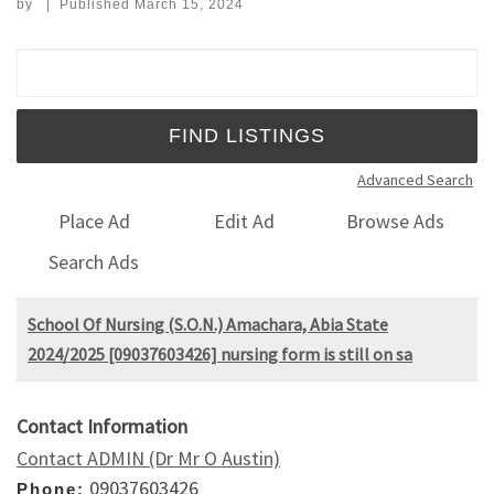
by
|
Published
March 15, 2024
Search for:
Advanced Search
Place Ad
Edit Ad
Browse Ads
Search Ads
School Of Nursing (S.O.N.) Amachara, Abia State
2024/2025 [09037603426] nursing form is still on sa
Contact Information
Contact ADMIN (Dr Mr O Austin)
09037603426
Phone: