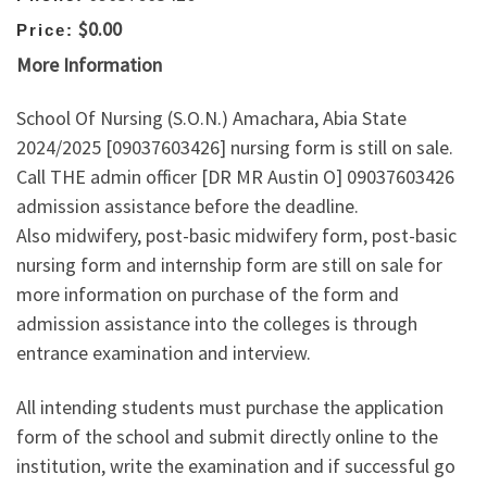
$0.00
Price:
More Information
School Of Nursing (S.O.N.) Amachara, Abia State
2024/2025 [09037603426] nursing form is still on sale.
Call THE admin officer [DR MR Austin O] 09037603426
admission assistance before the deadline.
Also midwifery, post-basic midwifery form, post-basic
nursing form and internship form are still on sale for
more information on purchase of the form and
admission assistance into the colleges is through
entrance examination and interview.
All intending students must purchase the application
form of the school and submit directly online to the
institution, write the examination and if successful go