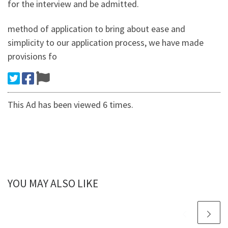
for the interview and be admitted.
method of application to bring about ease and
simplicity to our application process, we have made
provisions fo
This Ad has been viewed 6 times.
YOU MAY ALSO LIKE