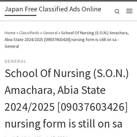
Japan Free Classified Ads Online
Skip to content
Search
Me
Home
»
Classifieds
»
General
»
School Of Nursing (S.O.N.) Amachara,
Abia State 2024/2025 [09037603426] nursing form is still on sa -
General
GENERAL
School Of Nursing (S.O.N.)
Amachara, Abia State
2024/2025 [09037603426]
nursing form is still on sa