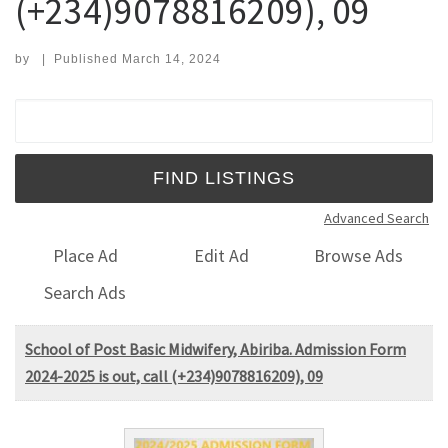
(+234)9078816209), 09
by
|
Published
March 14, 2024
Search for:
Advanced Search
Place Ad
Edit Ad
Browse Ads
Search Ads
School of Post Basic Midwifery, Abiriba. Admission Form
2024-2025 is out, call (+234)9078816209), 09