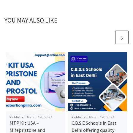
YOU MAY ALSO LIKE
Published
March 14, 2024
Published
March 14, 2024
MTP Kit USA –
C.B.S.E Schools in East
Mifepristone and
Delhi offering quality