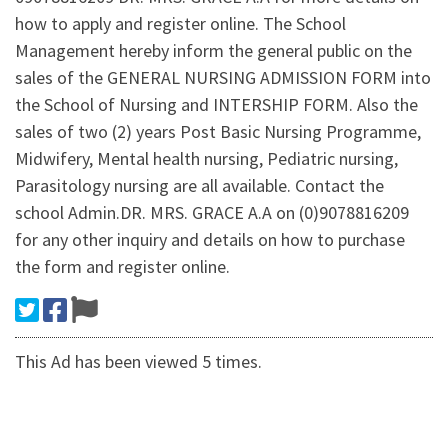
how to apply and register online. The School
Management hereby inform the general public on the
sales of the GENERAL NURSING ADMISSION FORM into
the School of Nursing and INTERSHIP FORM. Also the
sales of two (2) years Post Basic Nursing Programme,
Midwifery, Mental health nursing, Pediatric nursing,
Parasitology nursing are all available. Contact the
school Admin.DR. MRS. GRACE A.A on (0)9078816209
for any other inquiry and details on how to purchase
the form and register online.
This Ad has been viewed 5 times.