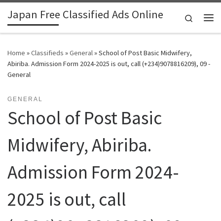
Japan Free Classified Ads Online
Skip to content
Search
Me
Home
»
Classifieds
»
General
»
School of Post Basic Midwifery,
Abiriba. Admission Form 2024-2025 is out, call (+234)9078816209), 09 -
General
GENERAL
School of Post Basic
Midwifery, Abiriba.
Admission Form 2024-
2025 is out, call