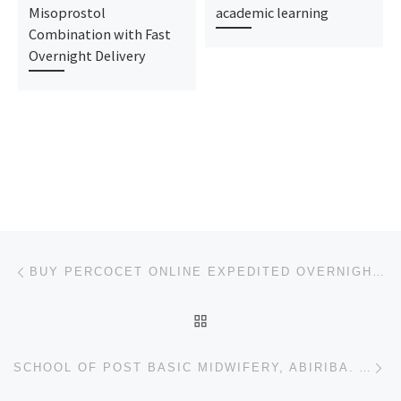
Misoprostol
academic learning
Combination with Fast
Overnight Delivery
Post navigation
Previous post
BUY PERCOCET ONLINE EXPEDITED OVERNIGHT SHIPPING
BACK TO POST LIST
Ne
SCHOOL OF POST BASIC MIDWIFERY, ABIRIBA. ADMISSION FORM 2024-2025 IS OUT, CALL (+234)9078816209), 09