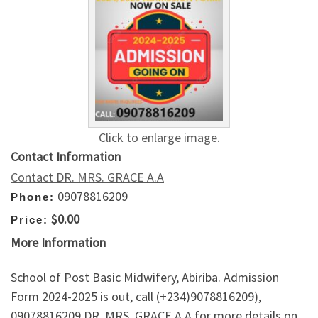
Click to enlarge image.
Contact Information
Contact DR. MRS. GRACE A.A
09078816209
Phone:
$0.00
Price:
More Information
School of Post Basic Midwifery, Abiriba. Admission
Form 2024-2025 is out, call (+234)9078816209),
09078816209 DR. MRS. GRACE A.A for more details on