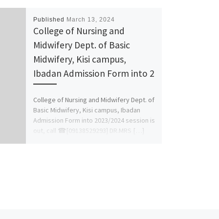
Published
March 13, 2024
College of Nursing and
Midwifery Dept. of Basic
Midwifery, Kisi campus,
Ibadan Admission Form into 2
College of Nursing and Midwifery Dept. of
Basic Midwifery, Kisi campus, Ibadan
Admission Form into 2023/2024 session is
out, call ☎[09138529293] DR.MRS […]