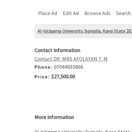
Place Ad
Edit Ad
Browse Ads
Search
Al-Istiqama University, Sumaila, Kano State 
Contact Information
Contact DR. MRS AFOLAYAN T. M
07044935866
Phone:
$27,500.00
Price:
More Information
Al-Istiqama University, Sumaila, Kano Sta