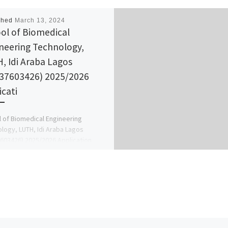
shed
March 13, 2024
ol of Biomedical
neering Technology,
, Idi Araba Lagos
37603426) 2025/2026
icati
 of Biomedical Engineering
logy, LUTH, Idi Araba Lagos
603426) 2025/2026 Application
s currently on sale call the school
office […]