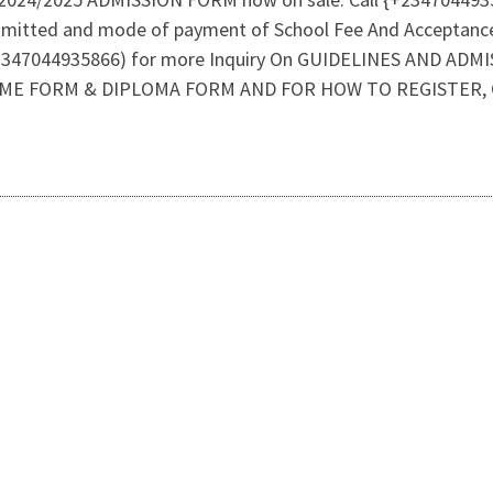
dmitted and mode of payment of School Fee And Acceptanc
47044935866) for more Inquiry On GUIDELINES AND ADMI
ME FORM & DIPLOMA FORM AND FOR HOW TO REGISTER, CA