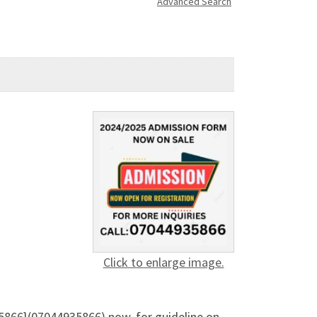
Advanced Search
Click to enlarge image.
5866}(07044935866) now, for guideline on