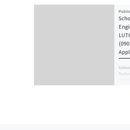
Publi
Scho
Engi
LUTH
(090
Appl
School
Techno
(09037
Form i
admin 