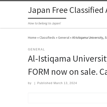
Skip to content
Japan Free Classified
How to belong to Japan!
Home
»
Classifieds
»
General
»
Al-Istiqama University,
GENERAL
Al-Istiqama Universi
FORM now on sale. C
by
|
Published
March 13, 2024
Search for: