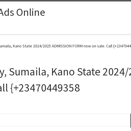
 Ads Online
 Sumaila, Kano State 2024/2025 ADMISSION FORM now on sale. Call {+2347044
ty, Sumaila, Kano State 202
all {+23470449358