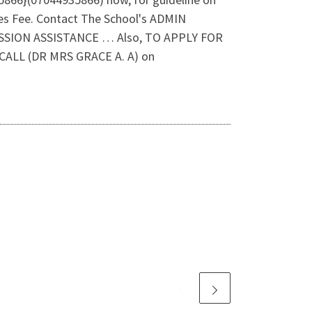
es Fee. Contact The School's ADMIN
SSION ASSISTANCE … Also, TO APPLY FOR
LL (DR MRS GRACE A. A) on