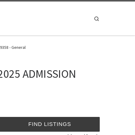
Search
9358 - General
4/2025 ADMISSION