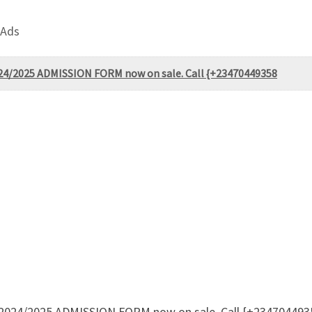
 Ads
2024/2025 ADMISSION FORM now on sale. Call {+23470449358
te 2024/2025 ADMISSION FORM now on sale. Call {+234704493