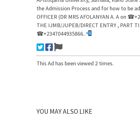
the Admission Process and for how to be a
OFFICER (DR MRS AFOLANYAN A. A on ☎+23
THE IJMB/JUPEB/DIRECT ENTRY , PART TI
☎+2347044935866..
This Ad has been viewed 2 times.
YOU MAY ALSO LIKE