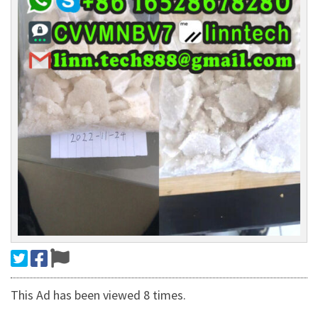
This Ad has been viewed 8 times.