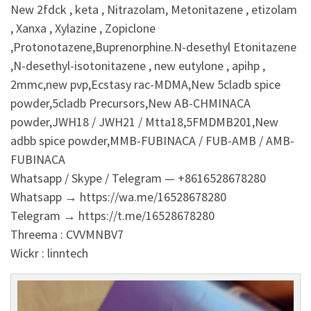
New 2fdck , keta , Nitrazolam, Metonitazene , etizolam
, Xanxa , Xylazine , Zopiclone
,Protonotazene,Buprenorphine.N-desethyl Etonitazene
,N-desethyl-isotonitazene , new eutylone , apihp ,
2mmc,new pvp,Ecstasy rac-MDMA,New 5cladb spice
powder,5cladb Precursors,New AB-CHMINACA
powder,JWH18 / JWH21 / Mtta18,5FMDMB201,New
adbb spice powder,MMB-FUBINACA / FUB-AMB / AMB-
FUBINACA
Whatsapp / Skype / Telegram — +8616528678280
Whatsapp → https://wa.me/16528678280
Telegram → https://t.me/16528678280
Threema : CVVMNBV7
Wickr : linntech