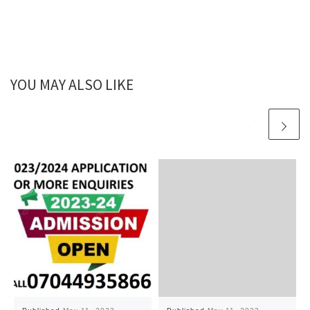
YOU MAY ALSO LIKE