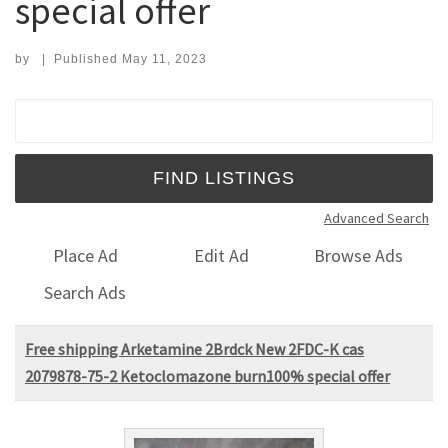
special offer
by
|
Published
May 11, 2023
Search for:
Advanced Search
Place Ad
Edit Ad
Browse Ads
Search Ads
Free shipping Arketamine 2Brdck New 2FDC-K cas
2079878-75-2 Ketoclomazone burn100% special offer