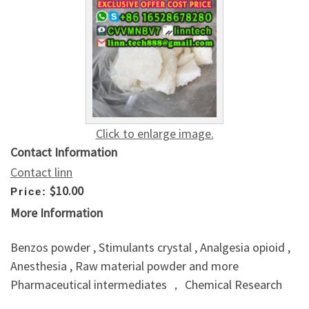
Click to enlarge image.
Contact Information
Contact linn
$10.00
Price:
More Information
Benzos powder , Stimulants crystal , Analgesia opioid ,
Anesthesia , Raw material powder and more
Pharmaceutical intermediates ， Chemical Research