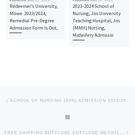
Published
May 11, 2023
Published
May 11, 2023
Redeemer’s University,
2023-2024 School of
Mowe. 2023/2024,
Nursing, Jos University
Remedial Pre-Degree
Teaching Hospital, Jos
Admission Form Is Out,
(MMH) Nursing,
Midwifery Admissio
Post navigation
Previous post
SCHOOL OF NURSING (S0N) ADMISSION 2023/2024 DEPARTMENT OF NURSING (BNSC PROGRAMME), AFE BABALOLA UNI
BACK TO POST LIST
Ne
FREE SHIPPING BUTYLONE EUTYLONE METHYLONE BK-MDMA 3-CL-PCP PENTYLONE CRYSTAL BURN100% SPECIAL OFFER