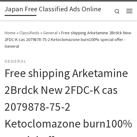
Japan Free Classified Ads Online
Skip to content
Search
Me
Home
»
Classifieds
»
General
»
Free shipping Arketamine 2Brdck New
2FDC-K cas 2079878-75-2 Ketoclomazone burn100% special offer -
General
GENERAL
Free shipping Arketamine
2Brdck New 2FDC-K cas
2079878-75-2
Ketoclomazone burn100%