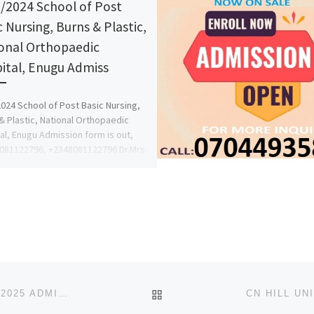
/2024 School of Post
c Nursing, Burns & Plastic,
onal Orthopaedic
ital, Enugu Admiss
024 School of Post Basic Nursing,
& Plastic, National Orthopaedic
al, Enugu Admission form is out,
8081122796, +2348081122796 Dr.Mrs.
 […]
BACK TO POST LIST
LEGACY UNIVERSITY, OKIJA ANAMBRA STATE 2024/2025 ADMISSION FORM OUT
{09078816209}{090788162