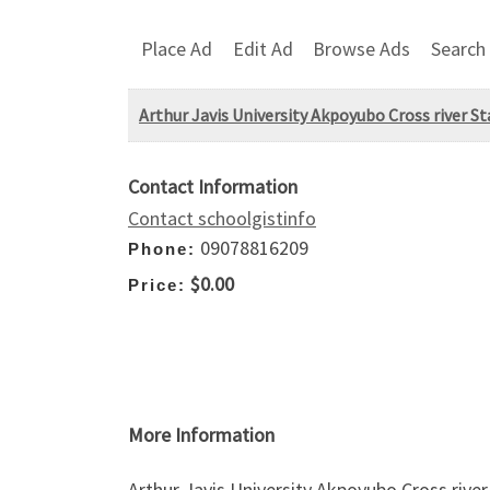
Place Ad
Edit Ad
Browse Ads
Search
Arthur Javis University Akpoyubo Cross river 
Contact Information
Contact schoolgistinfo
09078816209
Phone:
$0.00
Price:
More Information
Arthur Javis University Akpoyubo Cross riv