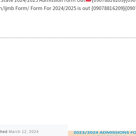
m/Ijmb Form/ Form For 2024/2025 is out {09078816209}{0907
shed
March 12, 2024