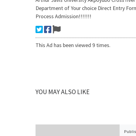
Department of Your choice Direct Entry For
Process Admission!!!!!!!
This Ad has been viewed 9 times.
YOU MAY ALSO LIKE
Publi