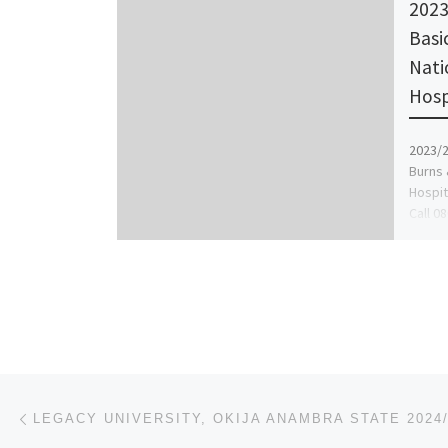
2023
Basi
Nati
Hosp
2023/2
Burns 
Hospit
Call 0
Judith
Post navigation
Previous post