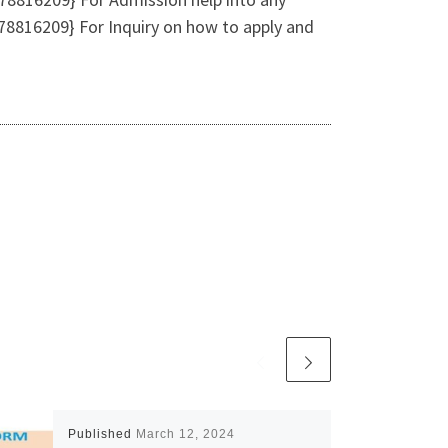
8816209} For Inquiry on how to apply and
Published
March 12, 2024