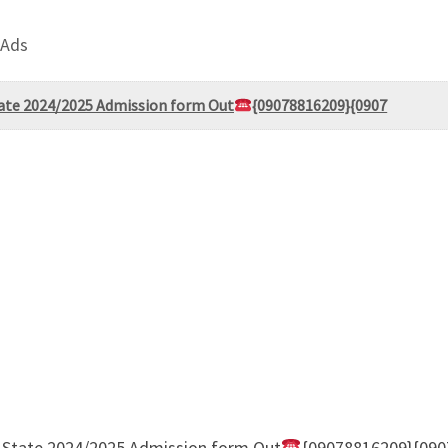
 Ads
State 2024/2025 Admission form Out
{09078816209}{0907
er State 2024/2025 Admission form Out
{09078816209}{0907