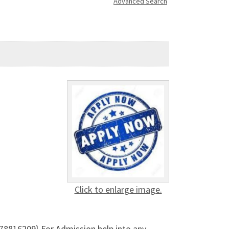
Advanced Search
Click to enlarge image.
8816209} For Admission help into any