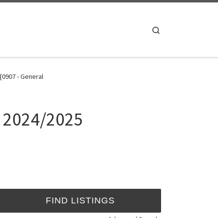
Search
{0907 - General
e 2024/2025