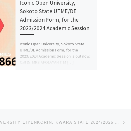
Iconic Open University,
Sokoto State UTME/DE
Admission Form, for the
2023/2024 Academic Session
Iconic Open University, Sokoto State
UTME/DE Admission Form, for the
2023/2024 Academic Session is out now.
Call Dr. MRS AFOLAYAN T. M […]
Ne
09} FOR
CN HILL UNIVERSITY EIYENKORIN, KWARA STATE 2024/2025 ADMISSION FORM OUT