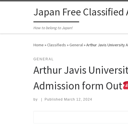
Skip to content
Japan Free Classified
How to belong to Japan!
Home
»
Classifieds
»
General
»
Arthur Javis University
GENERAL
Arthur Javis Univers
Admission form Out
by
|
Published
March 12, 2024
Search for: