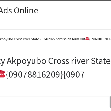
 Ads Online
 Akpoyubo Cross river State 2024/2025 Admission form Out
{09078816209}
ity Akpoyubo Cross river Stat
{09078816209}{0907