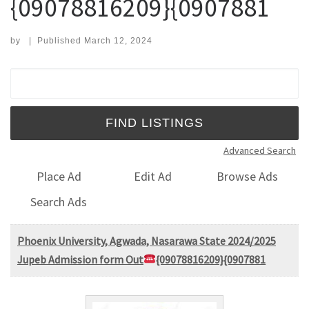
{09078816209}{0907881
by
|
Published
March 12, 2024
Search for:
Advanced Search
Place Ad
Edit Ad
Browse Ads
Search Ads
Phoenix University, Agwada, Nasarawa State 2024/2025
Jupeb Admission form Out
{09078816209}{0907881