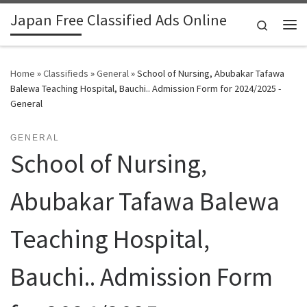
Japan Free Classified Ads Online
Skip to content
Search
Me
Home
»
Classifieds
»
General
»
School of Nursing, Abubakar Tafawa
Balewa Teaching Hospital, Bauchi.. Admission Form for 2024/2025 -
General
GENERAL
School of Nursing,
Abubakar Tafawa Balewa
Teaching Hospital,
Bauchi.. Admission Form