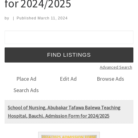
for 2024/2025
by
|
Published
March 11, 2024
Search for:
Advanced Search
Place Ad
Edit Ad
Browse Ads
Search Ads
School of Nursing, Abubakar Tafawa Balewa Teaching
Hospital, Bauchi.. Admission Form for 2024/2025