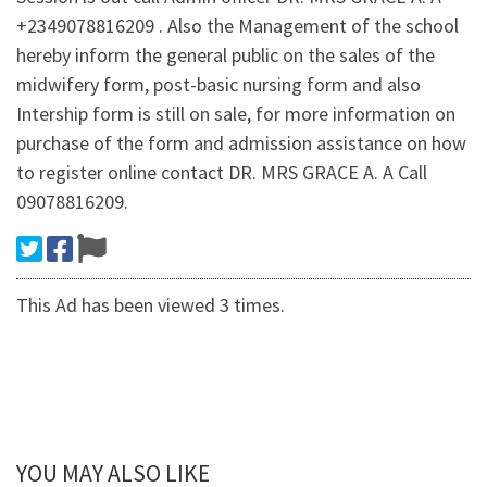
+2349078816209 . Also the Management of the school
hereby inform the general public on the sales of the
midwifery form, post-basic nursing form and also
Intership form is still on sale, for more information on
purchase of the form and admission assistance on how
to register online contact DR. MRS GRACE A. A Call
09078816209.
This Ad has been viewed 3 times.
YOU MAY ALSO LIKE