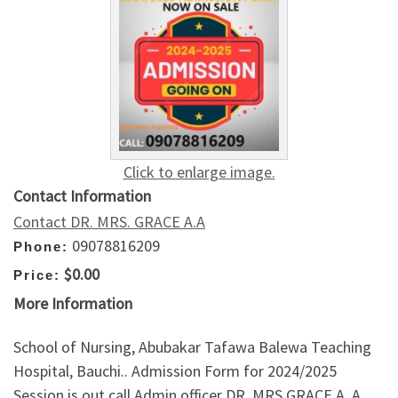
Click to enlarge image.
Contact Information
Contact DR. MRS. GRACE A.A
09078816209
Phone:
$0.00
Price:
More Information
School of Nursing, Abubakar Tafawa Balewa Teaching
Hospital, Bauchi.. Admission Form for 2024/2025
Session is out call Admin officer DR. MRS GRACE A. A