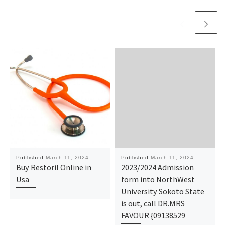
Published
March 11, 2024
Published
March 11, 2024
Buy Restoril Online in
2023/2024 Admission
Usa
form into NorthWest
University Sokoto State
is out, call DR.MRS
FAVOUR {09138529